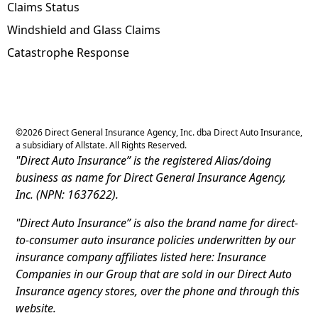
Claims Status
Windshield and Glass Claims
Catastrophe Response
©
2026
Direct General Insurance Agency, Inc. dba Direct Auto Insurance,
a subsidiary of Allstate. All Rights Reserved.
"Direct Auto Insurance” is the registered Alias/doing
business as name for Direct General Insurance Agency,
Inc. (NPN: 1637622).
"Direct Auto Insurance” is also the brand name for direct-
to-consumer auto insurance policies underwritten by our
insurance company affiliates listed here: Insurance
Companies in our Group that are sold in our Direct Auto
Insurance agency stores, over the phone and through this
website.