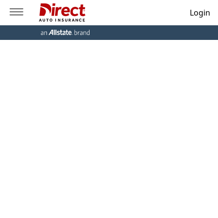
Login