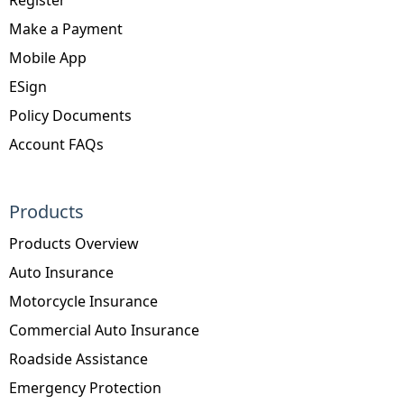
Make a Payment
Mobile App
ESign
Policy Documents
Account FAQs
Products
Products Overview
Auto Insurance
Motorcycle Insurance
Commercial Auto Insurance
Roadside Assistance
Emergency Protection