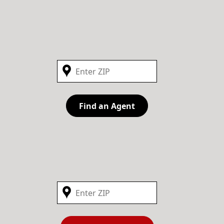
Find an Agent