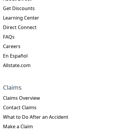
Get Discounts
Learning Center
Direct Connect
FAQs
Careers
En Español
Allstate.com
Claims
Claims Overview
Contact Claims
What to Do After an Accident
Make a Claim