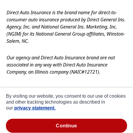
Direct Auto Insurance is the brand name for direct-to-
consumer auto insurance produced by Direct General Ins.
Agency, Inc. and National General Ins. Marketing, Inc.
(NGIM) for its National General Group affiliates, Winston-
Salem, NC.
Our agency and Direct Auto Insurance brand are not
associated in any way with Direct Auto Insurance
Company, an Illinois company (NAIC#12721).
Terms of Use
By visiting our website, you consent to our use of cookies
Privacy
and other tracking technologies as described in
our
privacy statement.
CA Notice at Collection
about ads / do not sell or share my personal
continue