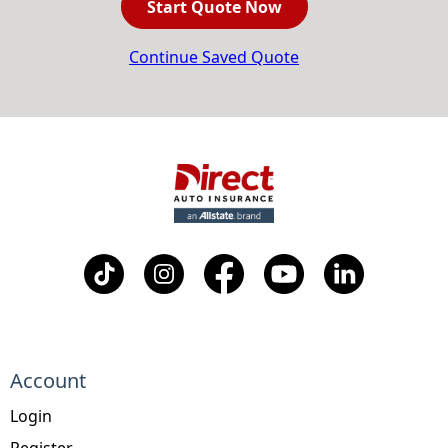
Start Quote Now
Continue Saved Quote
Account
Login
Register