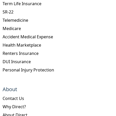
Term Life Insurance
SR-22
Telemedicine
Medicare
Accident Medical Expense
Health Marketplace
Renters Insurance
DUI Insurance
Personal Injury Protection
About
Contact Us
Why Direct?
About Direct