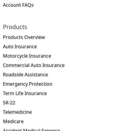
Account FAQs
Products
Products Overview
Auto Insurance
Motorcycle Insurance
Commercial Auto Insurance
Roadside Assistance
Emergency Protection
Term Life Insurance
SR-22
Telemedicine
Medicare
Accident Medical Expense