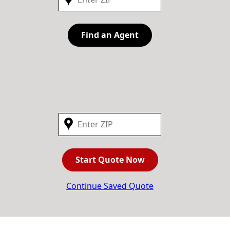
Find an Agent
Start Quote Now
Continue Saved Quote