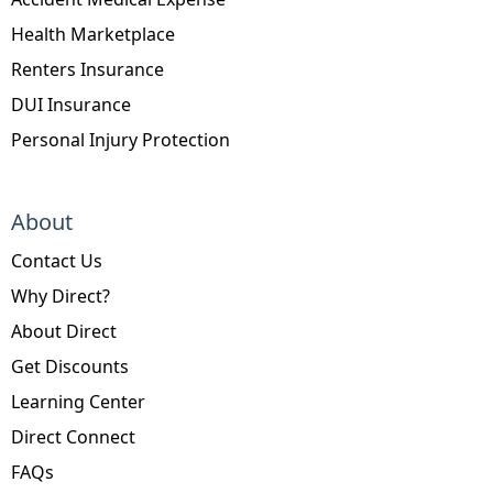
Health Marketplace
Renters Insurance
DUI Insurance
Personal Injury Protection
About
Contact Us
Why Direct?
About Direct
Get Discounts
Learning Center
Direct Connect
FAQs