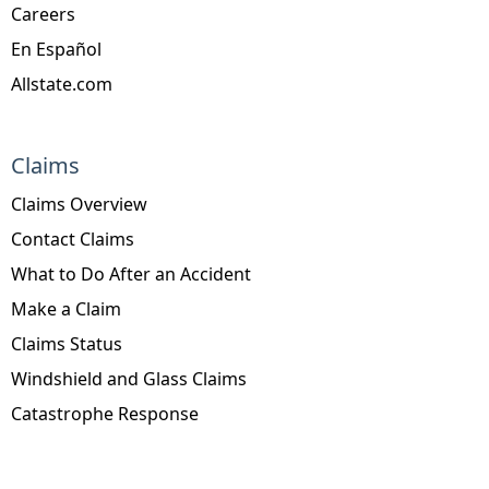
Careers
En Español
Allstate.com
Claims
Claims Overview
Contact Claims
What to Do After an Accident
Make a Claim
Claims Status
Windshield and Glass Claims
Catastrophe Response