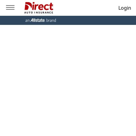
Login