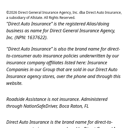
©
2026
Direct General Insurance Agency, Inc. dba Direct Auto Insurance,
a subsidiary of Allstate. All Rights Reserved.
"Direct Auto Insurance” is the registered Alias/doing
business as name for Direct General Insurance Agency,
Inc. (NPN: 1637622).
"Direct Auto Insurance” is also the brand name for direct-
to-consumer auto insurance policies underwritten by our
insurance company affiliates listed here: Insurance
Companies in our Group that are sold in our Direct Auto
Insurance agency stores, over the phone and through this
website.
Roadside Assistance is not insurance. Administered
through NationSafeDriver, Boca Raton, FL
Direct Auto Insurance is the brand name for direct-to-