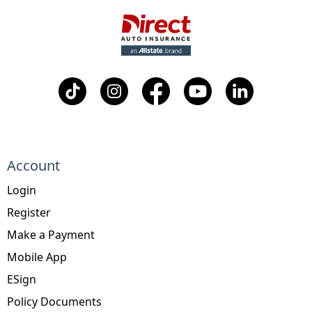
Account
Login
Register
Make a Payment
Mobile App
ESign
Policy Documents