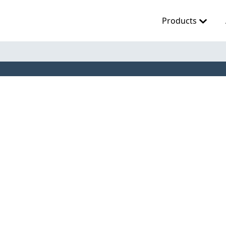
Products