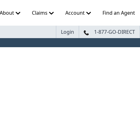
About
Claims
Account
Find an Agent
Login
1-877-GO-DIRECT