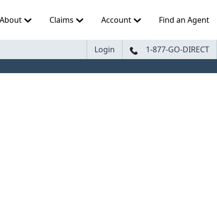
About
Claims
Account
Find an Agent
Login
1-877-GO-DIRECT