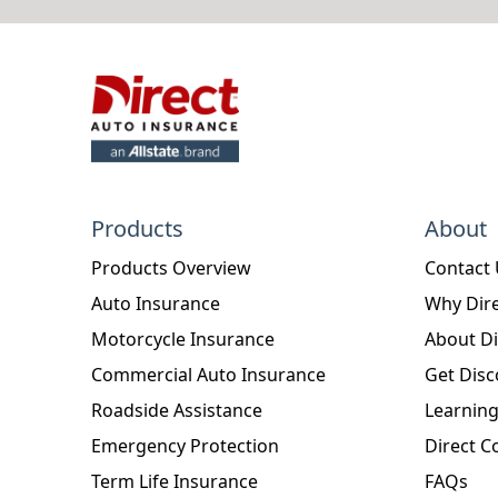
Products
About
Products Overview
Contact
Auto Insurance
Why Dire
Motorcycle Insurance
About Di
Commercial Auto Insurance
Get Disc
Roadside Assistance
Learning
Emergency Protection
Direct C
Term Life Insurance
FAQs