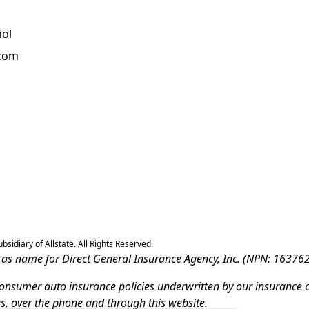
ñol
.com
sidiary of Allstate. All Rights Reserved.
ss as name for Direct General Insurance Agency, Inc. (NPN: 163762
-consumer auto insurance policies underwritten by our insurance 
es, over the phone and through this website.