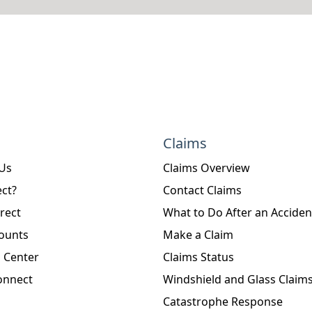
Claims
 Us
Claims Overview
ct?
Contact Claims
rect
What to Do After an Acciden
ounts
Make a Claim
 Center
Claims Status
onnect
Windshield and Glass Claim
Catastrophe Response