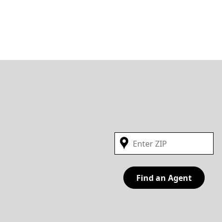
Find an Agent