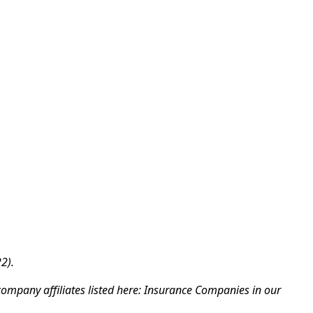
2).
company affiliates listed here: Insurance Companies in our