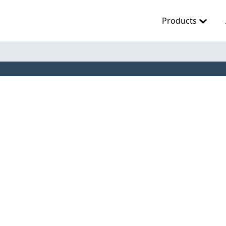
Products