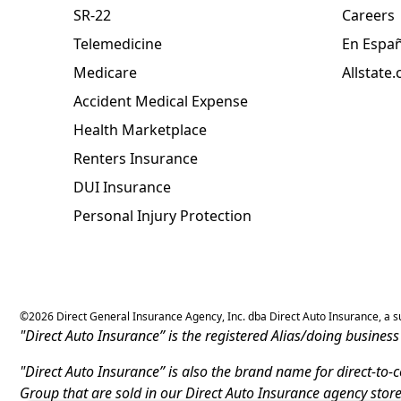
SR-22
Careers
Telemedicine
En Espa
Medicare
Allstate
Accident Medical Expense
Health Marketplace
Renters Insurance
DUI Insurance
Personal Injury Protection
©
2026
Direct General Insurance Agency, Inc. dba Direct Auto Insurance, a sub
"Direct Auto Insurance” is the registered Alias/doing busine
"Direct Auto Insurance” is also the brand name for direct-to
Group that are sold in our Direct Auto Insurance agency stor