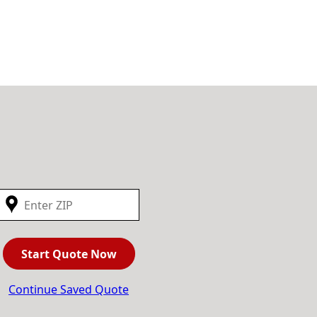
Start Quote Now
Continue Saved Quote