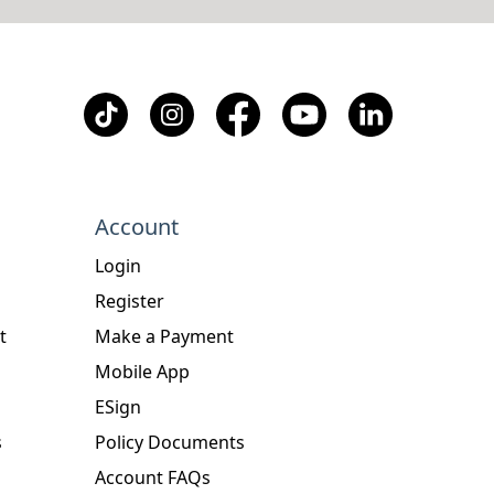
Account
Login
Register
t
Make a Payment
Mobile App
ESign
s
Policy Documents
Account FAQs