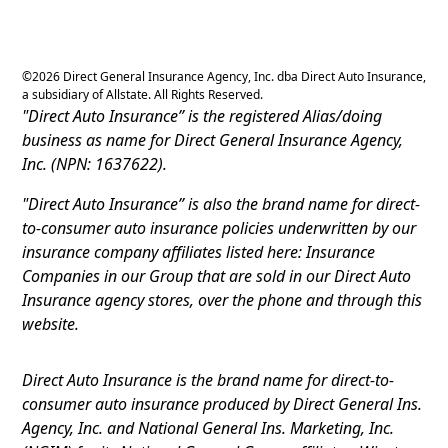
©
2026
Direct General Insurance Agency, Inc. dba Direct Auto Insurance,
a subsidiary of Allstate. All Rights Reserved.
"Direct Auto Insurance” is the registered Alias/doing
business as name for Direct General Insurance Agency,
Inc. (NPN: 1637622).
"Direct Auto Insurance” is also the brand name for direct-
to-consumer auto insurance policies underwritten by our
insurance company affiliates listed here: Insurance
Companies in our Group that are sold in our Direct Auto
Insurance agency stores, over the phone and through this
website.
Direct Auto Insurance is the brand name for direct-to-
consumer auto insurance produced by Direct General Ins.
Agency, Inc. and National General Ins. Marketing, Inc.