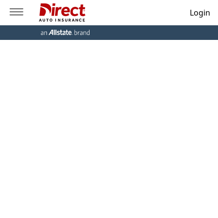
Login