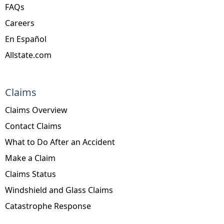
FAQs
Careers
En Español
Allstate.com
Claims
Claims Overview
Contact Claims
What to Do After an Accident
Make a Claim
Claims Status
Windshield and Glass Claims
Catastrophe Response