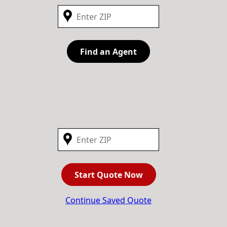
Find an Agent
Start Quote Now
Continue Saved Quote