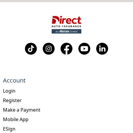
Account
Login
Register
Make a Payment
Mobile App
ESign