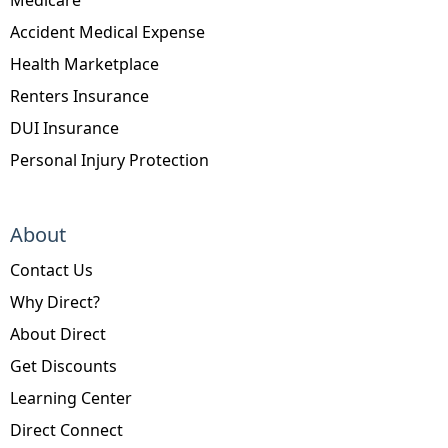
Accident Medical Expense
Health Marketplace
Renters Insurance
DUI Insurance
Personal Injury Protection
About
Contact Us
Why Direct?
About Direct
Get Discounts
Learning Center
Direct Connect