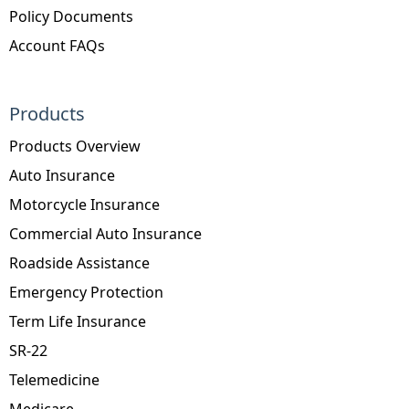
Policy Documents
Account FAQs
Products
Products Overview
Auto Insurance
Motorcycle Insurance
Commercial Auto Insurance
Roadside Assistance
Emergency Protection
Term Life Insurance
SR-22
Telemedicine
Medicare