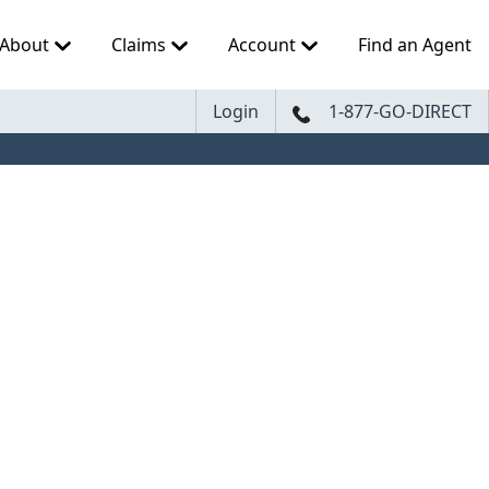
About
Claims
Account
Find an Agent
Login
1-877-GO-DIRECT