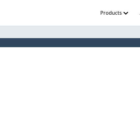
Products