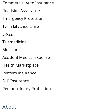
Commercial Auto Insurance
Roadside Assistance
Emergency Protection
Term Life Insurance
SR-22
Telemedicine
Medicare
Accident Medical Expense
Health Marketplace
Renters Insurance
DUI Insurance
Personal Injury Protection
About