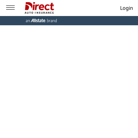
Login