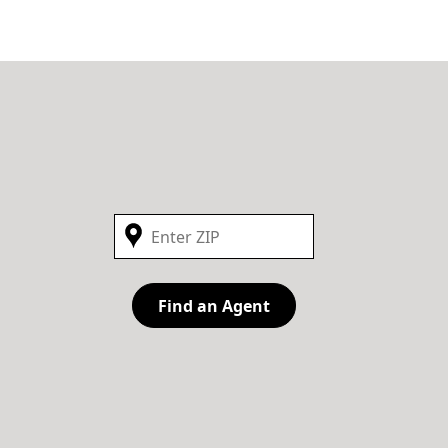
Find an Agent