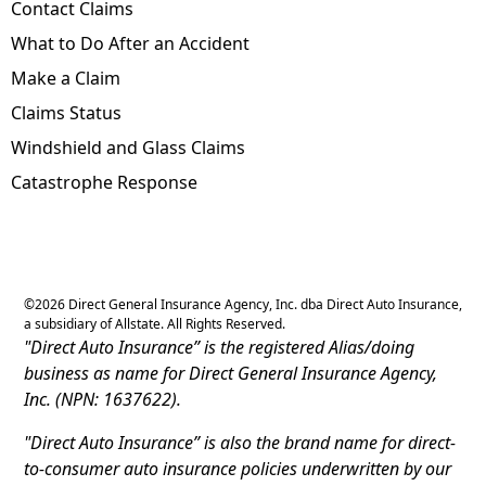
Contact Claims
What to Do After an Accident
Make a Claim
Claims Status
Windshield and Glass Claims
Catastrophe Response
©
2026
Direct General Insurance Agency, Inc. dba Direct Auto Insurance,
a subsidiary of Allstate. All Rights Reserved.
"Direct Auto Insurance” is the registered Alias/doing
business as name for Direct General Insurance Agency,
Inc. (NPN: 1637622).
"Direct Auto Insurance” is also the brand name for direct-
to-consumer auto insurance policies underwritten by our