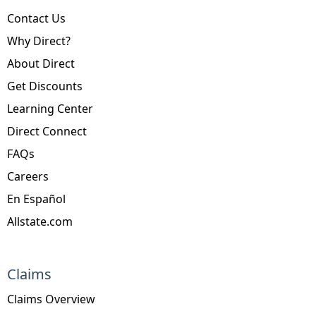
Contact Us
Why Direct?
About Direct
Get Discounts
Learning Center
Direct Connect
FAQs
Careers
En Español
Allstate.com
Claims
Claims Overview