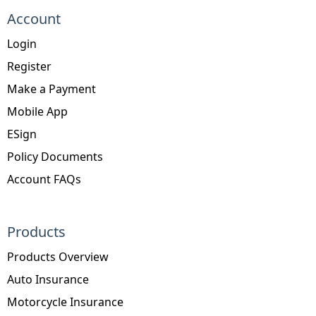
Account
Login
Register
Make a Payment
Mobile App
ESign
Policy Documents
Account FAQs
Products
Products Overview
Auto Insurance
Motorcycle Insurance