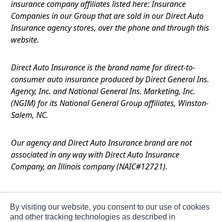
insurance company affiliates listed here: Insurance
Companies in our Group that are sold in our Direct Auto
Insurance agency stores, over the phone and through this
website.
Direct Auto Insurance is the brand name for direct-to-
consumer auto insurance produced by Direct General Ins.
Agency, Inc. and National General Ins. Marketing, Inc.
(NGIM) for its National General Group affiliates, Winston-
Salem, NC.
Our agency and Direct Auto Insurance brand are not
associated in any way with Direct Auto Insurance
Company, an Illinois company (NAIC#12721).
Terms of Use
By visiting our website, you consent to our use of cookies
Privacy
and other tracking technologies as described in