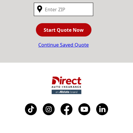
Start Quote Now
Continue Saved Quote