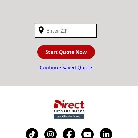
Start Quote Now
Continue Saved Quote