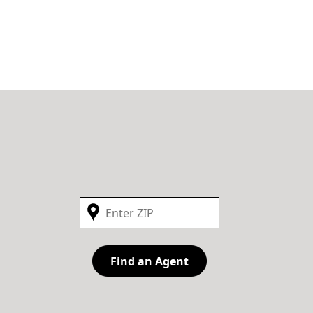
Find an Agent