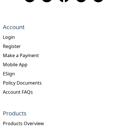
Account
Login
Register
Make a Payment
Mobile App
ESign
Policy Documents
Account FAQs
Products
Products Overview