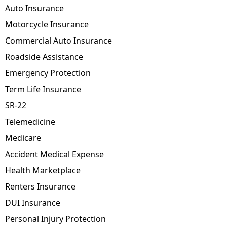
Auto Insurance
Motorcycle Insurance
Commercial Auto Insurance
Roadside Assistance
Emergency Protection
Term Life Insurance
SR-22
Telemedicine
Medicare
Accident Medical Expense
Health Marketplace
Renters Insurance
DUI Insurance
Personal Injury Protection