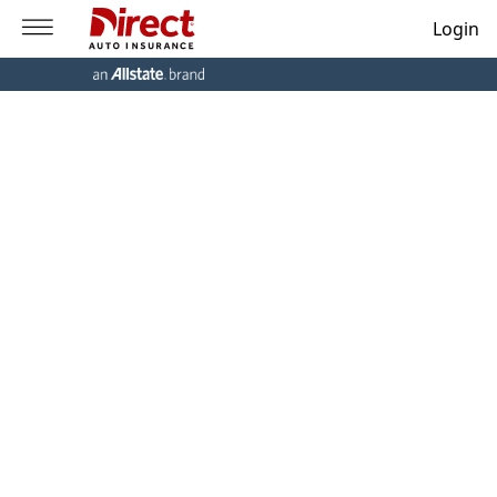
Login