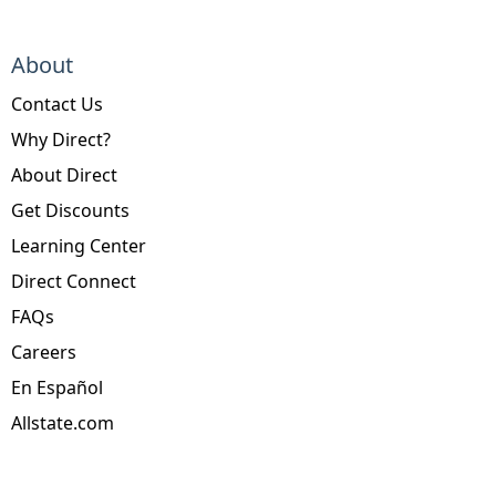
About
Contact Us
Why Direct?
About Direct
Get Discounts
Learning Center
Direct Connect
FAQs
Careers
En Español
Allstate.com