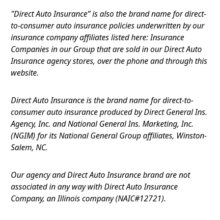
"Direct Auto Insurance” is also the brand name for direct-
to-consumer auto insurance policies underwritten by our
insurance company affiliates listed here: Insurance
Companies in our Group that are sold in our Direct Auto
Insurance agency stores, over the phone and through this
website.
Direct Auto Insurance is the brand name for direct-to-
consumer auto insurance produced by Direct General Ins.
Agency, Inc. and National General Ins. Marketing, Inc.
(NGIM) for its National General Group affiliates, Winston-
Salem, NC.
Our agency and Direct Auto Insurance brand are not
associated in any way with Direct Auto Insurance
Company, an Illinois company (NAIC#12721).