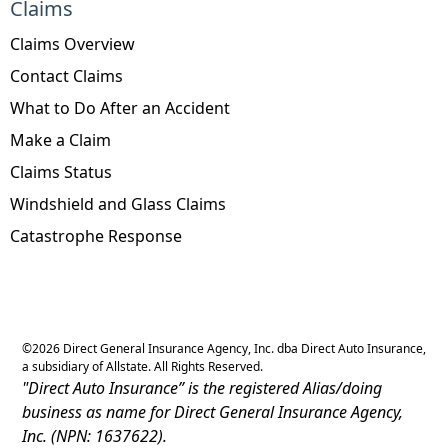
Claims
Claims Overview
Contact Claims
What to Do After an Accident
Make a Claim
Claims Status
Windshield and Glass Claims
Catastrophe Response
©
2026
Direct General Insurance Agency, Inc. dba Direct Auto Insurance,
a subsidiary of Allstate. All Rights Reserved.
"Direct Auto Insurance” is the registered Alias/doing
business as name for Direct General Insurance Agency,
Inc. (NPN: 1637622).