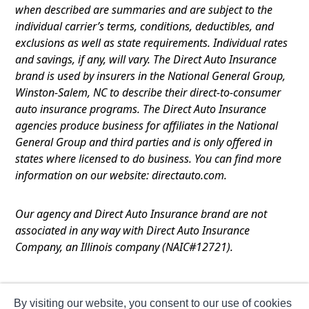
when described are summaries and are subject to the
individual carrier’s terms, conditions, deductibles, and
exclusions as well as state requirements. Individual rates
and savings, if any, will vary. The Direct Auto Insurance
brand is used by insurers in the National General Group,
Winston-Salem, NC to describe their direct-to-consumer
auto insurance programs. The Direct Auto Insurance
agencies produce business for affiliates in the National
General Group and third parties and is only offered in
states where licensed to do business. You can find more
information on our website: directauto.com.
Our agency and Direct Auto Insurance brand are not
associated in any way with Direct Auto Insurance
Company, an Illinois company (NAIC#12721).
Terms of Use
By visiting our website, you consent to our use of cookies