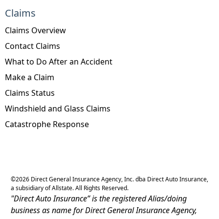
Claims
Claims Overview
Contact Claims
What to Do After an Accident
Make a Claim
Claims Status
Windshield and Glass Claims
Catastrophe Response
©
2026
Direct General Insurance Agency, Inc. dba Direct Auto Insurance,
a subsidiary of Allstate. All Rights Reserved.
"Direct Auto Insurance” is the registered Alias/doing
business as name for Direct General Insurance Agency,