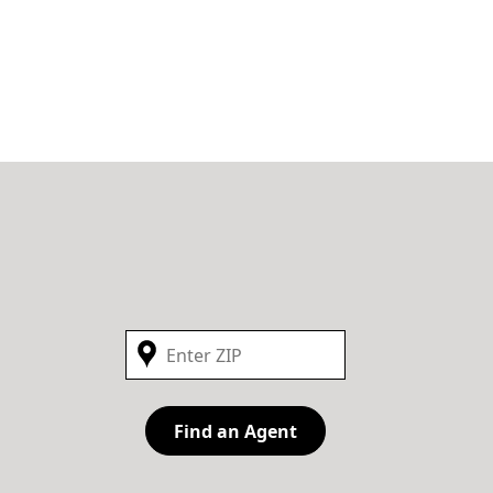
Find an Agent