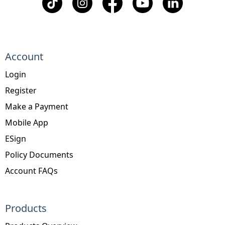
Account
Login
Register
Make a Payment
Mobile App
ESign
Policy Documents
Account FAQs
Products