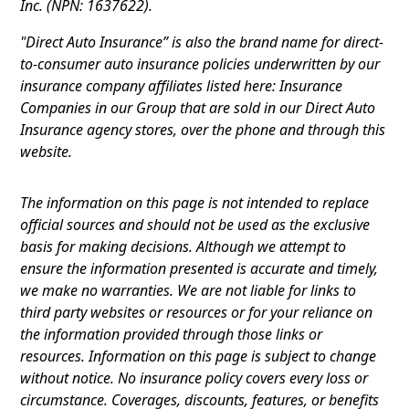
Inc. (NPN: 1637622).
"Direct Auto Insurance” is also the brand name for direct-
to-consumer auto insurance policies underwritten by our
insurance company affiliates listed here: Insurance
Companies in our Group that are sold in our Direct Auto
Insurance agency stores, over the phone and through this
website.
The information on this page is not intended to replace
official sources and should not be used as the exclusive
basis for making decisions. Although we attempt to
ensure the information presented is accurate and timely,
we make no warranties. We are not liable for links to
third party websites or resources or for your reliance on
the information provided through those links or
resources. Information on this page is subject to change
without notice. No insurance policy covers every loss or
circumstance. Coverages, discounts, features, or benefits