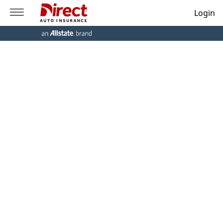
Login