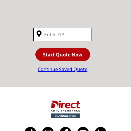
Start Quote Now
Continue Saved Quote