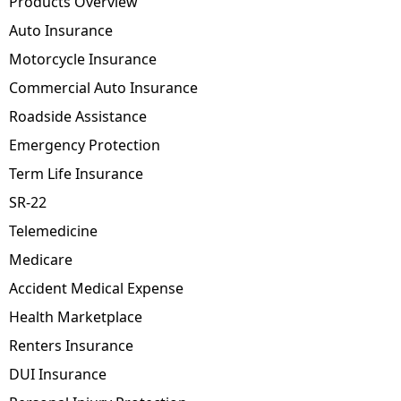
Products Overview
Auto Insurance
Motorcycle Insurance
Commercial Auto Insurance
Roadside Assistance
Emergency Protection
Term Life Insurance
SR-22
Telemedicine
Medicare
Accident Medical Expense
Health Marketplace
Renters Insurance
DUI Insurance