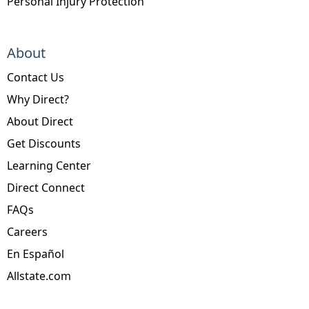
Personal Injury Protection
About
Contact Us
Why Direct?
About Direct
Get Discounts
Learning Center
Direct Connect
FAQs
Careers
En Español
Allstate.com