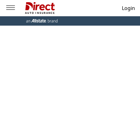
Login