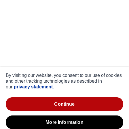
By visiting our website, you consent to our use of cookies
and other tracking technologies as described in
our
privacy statement.
continue
more information