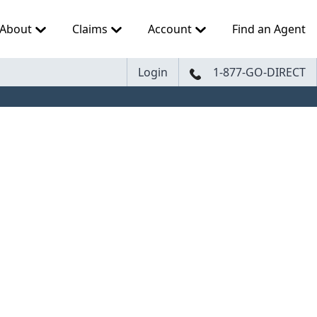
About
Claims
Account
Find an Agent
Login
1-877-GO-DIRECT