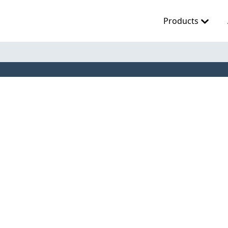
Products