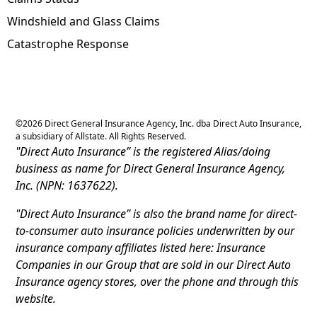
Windshield and Glass Claims
Catastrophe Response
©
2026
Direct General Insurance Agency, Inc. dba Direct Auto Insurance,
a subsidiary of Allstate. All Rights Reserved.
"Direct Auto Insurance” is the registered Alias/doing
business as name for Direct General Insurance Agency,
Inc. (NPN: 1637622).
"Direct Auto Insurance” is also the brand name for direct-
to-consumer auto insurance policies underwritten by our
insurance company affiliates listed here: Insurance
Companies in our Group that are sold in our Direct Auto
Insurance agency stores, over the phone and through this
website.