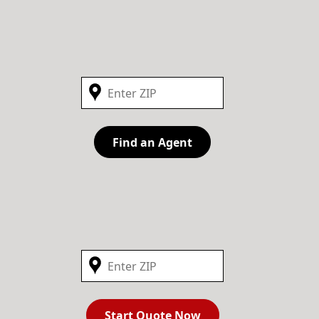
Find an Agent
Start Quote Now