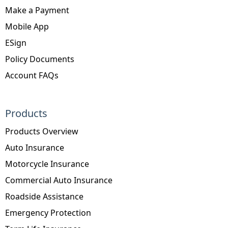
Make a Payment
Mobile App
ESign
Policy Documents
Account FAQs
Products
Products Overview
Auto Insurance
Motorcycle Insurance
Commercial Auto Insurance
Roadside Assistance
Emergency Protection