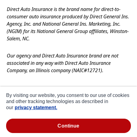
Direct Auto Insurance is the brand name for direct-to-
consumer auto insurance produced by Direct General Ins.
Agency, Inc. and National General Ins. Marketing, Inc.
(NGIM) for its National General Group affiliates, Winston-
Salem, NC.
Our agency and Direct Auto Insurance brand are not
associated in any way with Direct Auto Insurance
Company, an Illinois company (NAIC#12721).
Terms of Use
By visiting our website, you consent to our use of cookies
Privacy
and other tracking technologies as described in
our
privacy statement.
CA Notice at Collection
about ads / do not sell or share my personal
continue
information