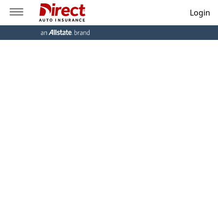
Login