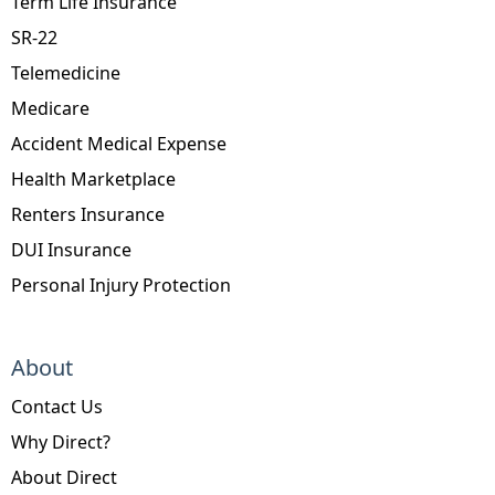
Term Life Insurance
SR-22
Telemedicine
Medicare
Accident Medical Expense
Health Marketplace
Renters Insurance
DUI Insurance
Personal Injury Protection
About
Contact Us
Why Direct?
About Direct