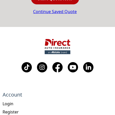
Continue Saved Quote
Account
Login
Register