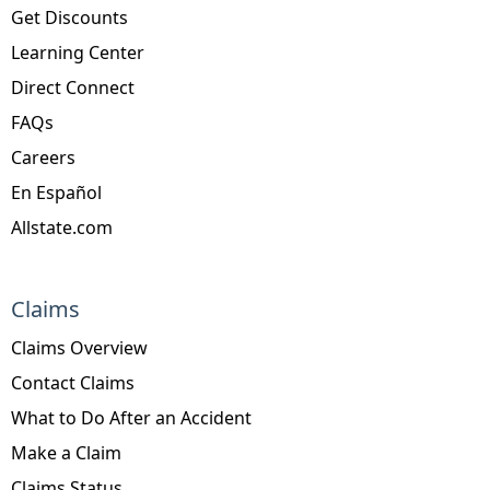
Get Discounts
Learning Center
Direct Connect
FAQs
Careers
En Español
Allstate.com
Claims
Claims Overview
Contact Claims
What to Do After an Accident
Make a Claim
Claims Status