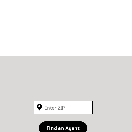
Find an Agent