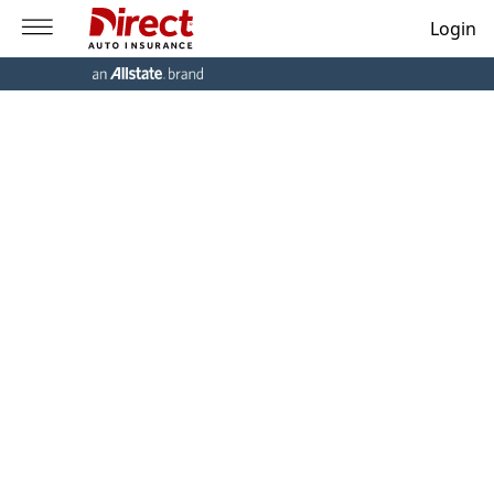
Login