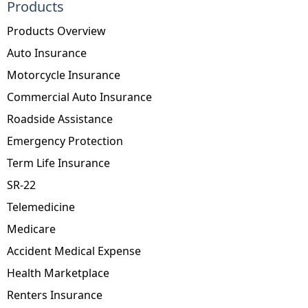
Products
Products Overview
Auto Insurance
Motorcycle Insurance
Commercial Auto Insurance
Roadside Assistance
Emergency Protection
Term Life Insurance
SR-22
Telemedicine
Medicare
Accident Medical Expense
Health Marketplace
Renters Insurance