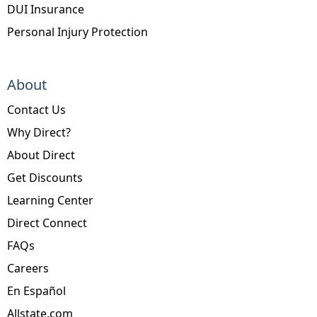
DUI Insurance
Personal Injury Protection
About
Contact Us
Why Direct?
About Direct
Get Discounts
Learning Center
Direct Connect
FAQs
Careers
En Español
Allstate.com