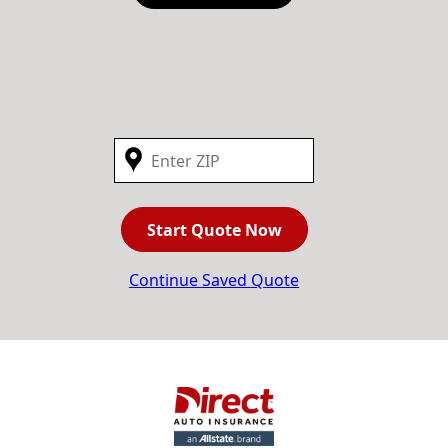
Start Quote Now
Continue Saved Quote