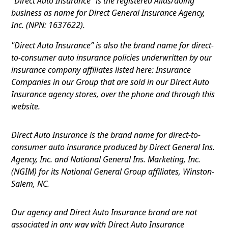
"Direct Auto Insurance” is the registered Alias/doing
business as name for Direct General Insurance Agency,
Inc. (NPN: 1637622).
"Direct Auto Insurance” is also the brand name for direct-
to-consumer auto insurance policies underwritten by our
insurance company affiliates listed here: Insurance
Companies in our Group that are sold in our Direct Auto
Insurance agency stores, over the phone and through this
website.
Direct Auto Insurance is the brand name for direct-to-
consumer auto insurance produced by Direct General Ins.
Agency, Inc. and National General Ins. Marketing, Inc.
(NGIM) for its National General Group affiliates, Winston-
Salem, NC.
Our agency and Direct Auto Insurance brand are not
associated in any way with Direct Auto Insurance