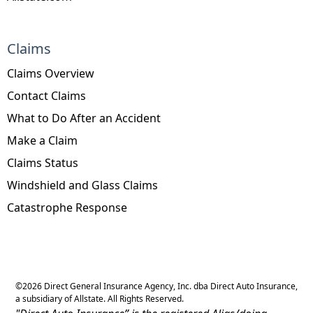
Claims
Claims Overview
Contact Claims
What to Do After an Accident
Make a Claim
Claims Status
Windshield and Glass Claims
Catastrophe Response
©
2026
Direct General Insurance Agency, Inc. dba Direct Auto Insurance,
a subsidiary of Allstate. All Rights Reserved.