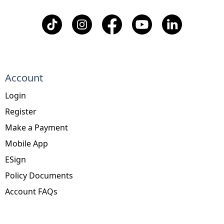
Account
Login
Register
Make a Payment
Mobile App
ESign
Policy Documents
Account FAQs