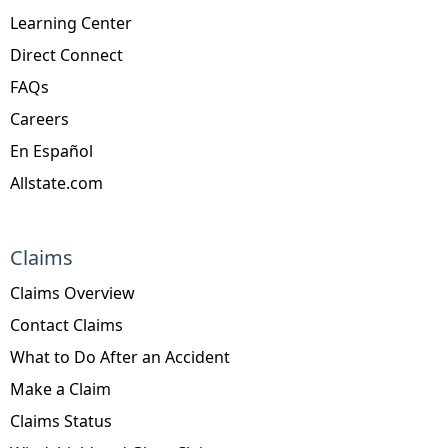
Learning Center
Direct Connect
FAQs
Careers
En Español
Allstate.com
Claims
Claims Overview
Contact Claims
What to Do After an Accident
Make a Claim
Claims Status