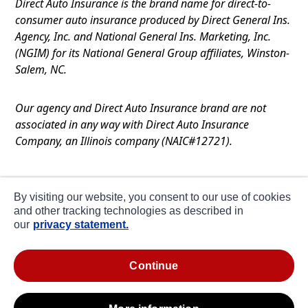
Direct Auto Insurance is the brand name for direct-to-
consumer auto insurance produced by Direct General Ins.
Agency, Inc. and National General Ins. Marketing, Inc.
(NGIM) for its National General Group affiliates, Winston-
Salem, NC.
Our agency and Direct Auto Insurance brand are not
associated in any way with Direct Auto Insurance
Company, an Illinois company (NAIC#12721).
Terms of Use
By visiting our website, you consent to our use of cookies
Privacy
and other tracking technologies as described in
our
privacy statement.
CA Notice at Collection
about ads / do not sell or share my personal
continue
information