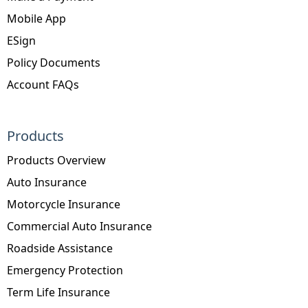
Mobile App
ESign
Policy Documents
Account FAQs
Products
Products Overview
Auto Insurance
Motorcycle Insurance
Commercial Auto Insurance
Roadside Assistance
Emergency Protection
Term Life Insurance