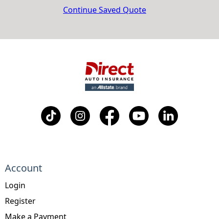
Continue Saved Quote
Account
Login
Register
Make a Payment