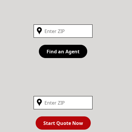
Find an Agent
Start Quote Now