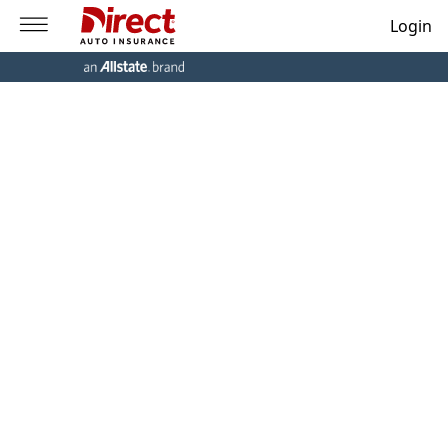
Login