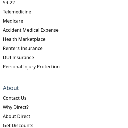
SR-22
Telemedicine
Medicare
Accident Medical Expense
Health Marketplace
Renters Insurance
DUI Insurance
Personal Injury Protection
About
Contact Us
Why Direct?
About Direct
Get Discounts