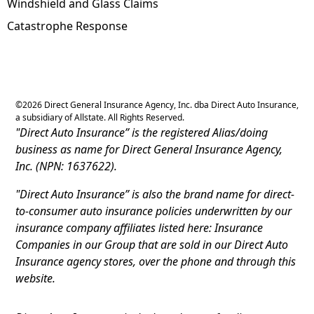
Windshield and Glass Claims
Catastrophe Response
©
2026
Direct General Insurance Agency, Inc. dba Direct Auto Insurance,
a subsidiary of Allstate. All Rights Reserved.
"Direct Auto Insurance” is the registered Alias/doing
business as name for Direct General Insurance Agency,
Inc. (NPN: 1637622).
"Direct Auto Insurance” is also the brand name for direct-
to-consumer auto insurance policies underwritten by our
insurance company affiliates listed here: Insurance
Companies in our Group that are sold in our Direct Auto
Insurance agency stores, over the phone and through this
website.