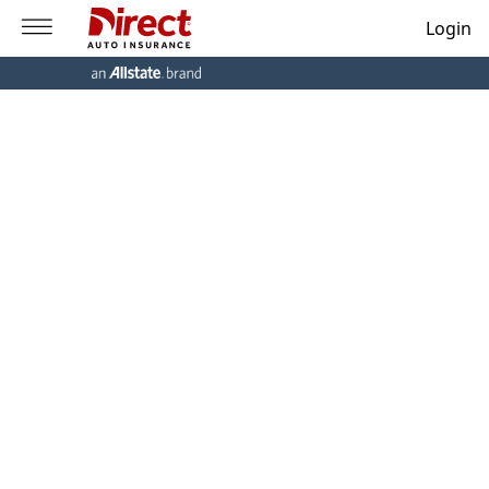
Login