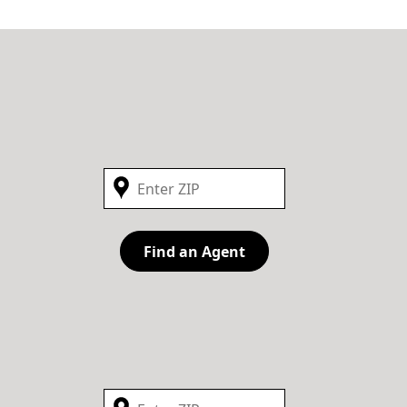
Find an Agent