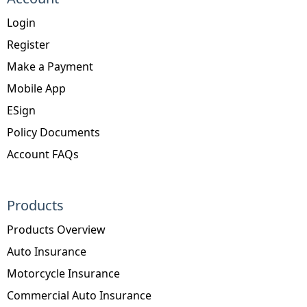
Login
Register
Make a Payment
Mobile App
ESign
Policy Documents
Account FAQs
Products
Products Overview
Auto Insurance
Motorcycle Insurance
Commercial Auto Insurance