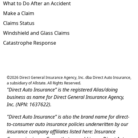
What to Do After an Accident
Make a Claim
Claims Status
Windshield and Glass Claims
Catastrophe Response
©
2026
Direct General Insurance Agency, Inc. dba Direct Auto Insurance,
a subsidiary of Allstate. All Rights Reserved.
"Direct Auto Insurance” is the registered Alias/doing
business as name for Direct General Insurance Agency,
Inc. (NPN: 1637622).
"Direct Auto Insurance” is also the brand name for direct-
to-consumer auto insurance policies underwritten by our
insurance company affiliates listed here: Insurance