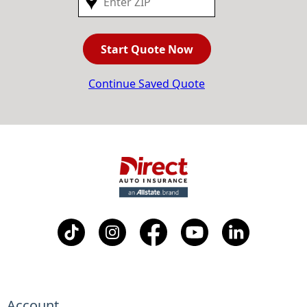
Start Quote Now
Continue Saved Quote
Account