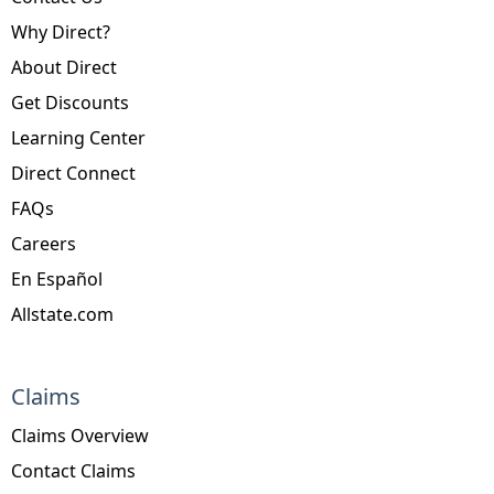
Why Direct?
About Direct
Get Discounts
Learning Center
Direct Connect
FAQs
Careers
En Español
Allstate.com
Claims
Claims Overview
Contact Claims