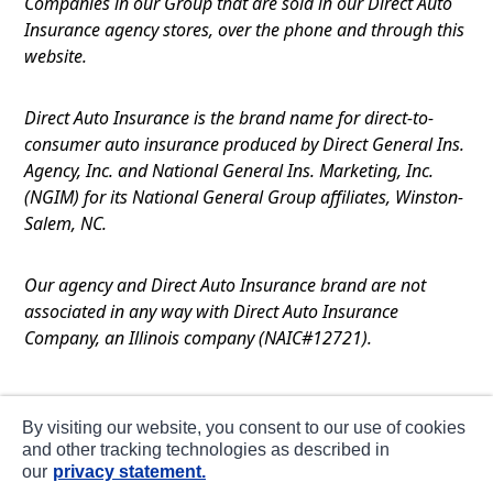
Companies in our Group that are sold in our Direct Auto
Insurance agency stores, over the phone and through this
website.
Direct Auto Insurance is the brand name for direct-to-
consumer auto insurance produced by Direct General Ins.
Agency, Inc. and National General Ins. Marketing, Inc.
(NGIM) for its National General Group affiliates, Winston-
Salem, NC.
Our agency and Direct Auto Insurance brand are not
associated in any way with Direct Auto Insurance
Company, an Illinois company (NAIC#12721).
Terms of Use
By visiting our website, you consent to our use of cookies
Privacy
and other tracking technologies as described in
our
privacy statement.