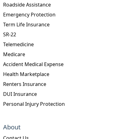
Roadside Assistance
Emergency Protection
Term Life Insurance
SR-22
Telemedicine
Medicare
Accident Medical Expense
Health Marketplace
Renters Insurance
DUI Insurance
Personal Injury Protection
About
Contact Us