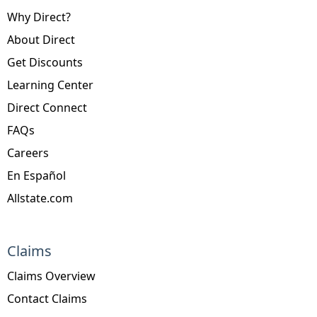
Why Direct?
About Direct
Get Discounts
Learning Center
Direct Connect
FAQs
Careers
En Español
Allstate.com
Claims
Claims Overview
Contact Claims