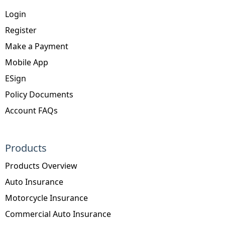
Login
Register
Make a Payment
Mobile App
ESign
Policy Documents
Account FAQs
Products
Products Overview
Auto Insurance
Motorcycle Insurance
Commercial Auto Insurance