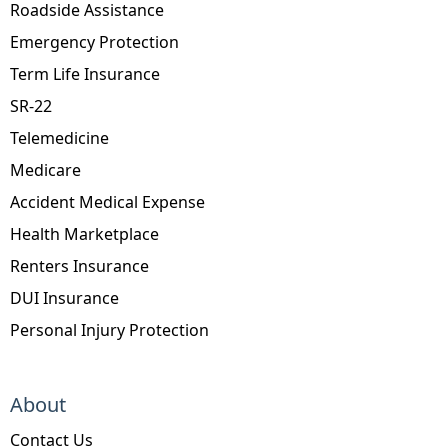
Roadside Assistance
Emergency Protection
Term Life Insurance
SR-22
Telemedicine
Medicare
Accident Medical Expense
Health Marketplace
Renters Insurance
DUI Insurance
Personal Injury Protection
About
Contact Us