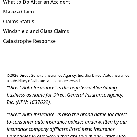
What to Do After an Accident
Make a Claim
Claims Status
Windshield and Glass Claims
Catastrophe Response
©
2026
Direct General Insurance Agency, Inc. dba Direct Auto Insurance,
a subsidiary of Allstate. All Rights Reserved.
"Direct Auto Insurance” is the registered Alias/doing
business as name for Direct General Insurance Agency,
Inc. (NPN: 1637622).
"Direct Auto Insurance” is also the brand name for direct-
to-consumer auto insurance policies underwritten by our
insurance company affiliates listed here: Insurance
Companies in our Group that are sold in our Direct Auto