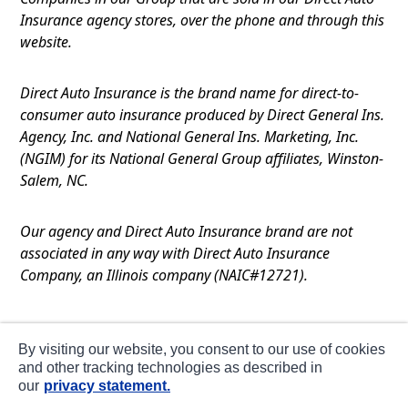
Insurance agency stores, over the phone and through this
website.
Direct Auto Insurance is the brand name for direct-to-
consumer auto insurance produced by Direct General Ins.
Agency, Inc. and National General Ins. Marketing, Inc.
(NGIM) for its National General Group affiliates, Winston-
Salem, NC.
Our agency and Direct Auto Insurance brand are not
associated in any way with Direct Auto Insurance
Company, an Illinois company (NAIC#12721).
Terms of Use
By visiting our website, you consent to our use of cookies
Privacy
and other tracking technologies as described in
our
privacy statement.
CA Notice at Collection