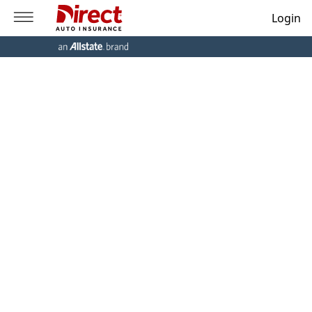
Login