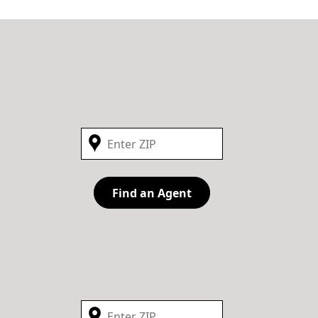
Find an Agent