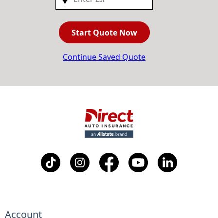
Start Quote Now
Continue Saved Quote
Account