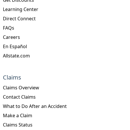
Learning Center
Direct Connect
FAQs
Careers
En Español
Allstate.com
Claims
Claims Overview
Contact Claims
What to Do After an Accident
Make a Claim
Claims Status