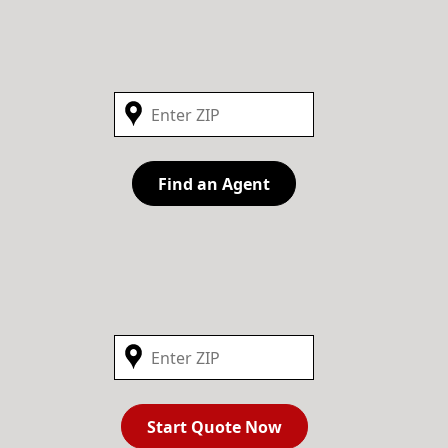
Find an Agent
Start Quote Now