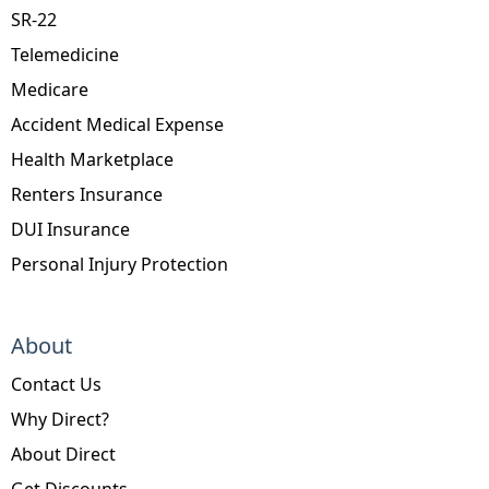
SR-22
Telemedicine
Medicare
Accident Medical Expense
Health Marketplace
Renters Insurance
DUI Insurance
Personal Injury Protection
About
Contact Us
Why Direct?
About Direct
Get Discounts