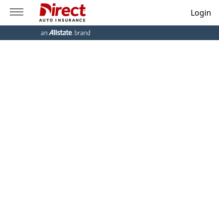
Login