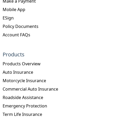
Make a Payment
Mobile App
ESign
Policy Documents
Account FAQs
Products
Products Overview
Auto Insurance
Motorcycle Insurance
Commercial Auto Insurance
Roadside Assistance
Emergency Protection
Term Life Insurance