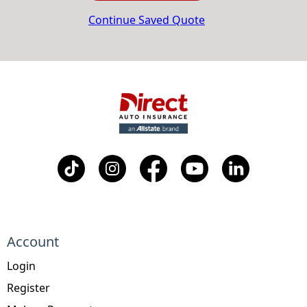
Continue Saved Quote
Account
Login
Register