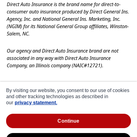
Direct Auto Insurance is the brand name for direct-to-
consumer auto insurance produced by Direct General Ins.
Agency, Inc. and National General Ins. Marketing, Inc.
(NGIM) for its National General Group affiliates, Winston-
Salem, NC.
Our agency and Direct Auto Insurance brand are not
associated in any way with Direct Auto Insurance
Company, an Illinois company (NAIC#12721).
Terms of Use
By visiting our website, you consent to our use of cookies
Privacy
and other tracking technologies as described in
our
privacy statement.
CA Notice at Collection
about ads / do not sell or share my personal
continue
information