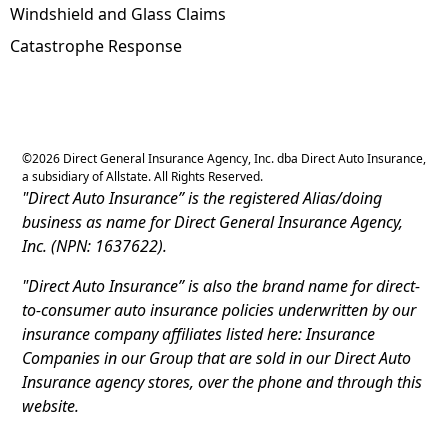
Windshield and Glass Claims
Catastrophe Response
©
2026
Direct General Insurance Agency, Inc. dba Direct Auto Insurance,
a subsidiary of Allstate. All Rights Reserved.
"Direct Auto Insurance” is the registered Alias/doing
business as name for Direct General Insurance Agency,
Inc. (NPN: 1637622).
"Direct Auto Insurance” is also the brand name for direct-
to-consumer auto insurance policies underwritten by our
insurance company affiliates listed here: Insurance
Companies in our Group that are sold in our Direct Auto
Insurance agency stores, over the phone and through this
website.