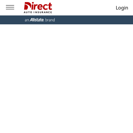
Login