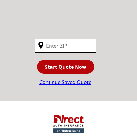
Start Quote Now
Continue Saved Quote