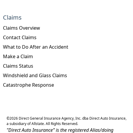
Claims
Claims Overview
Contact Claims
What to Do After an Accident
Make a Claim
Claims Status
Windshield and Glass Claims
Catastrophe Response
©
2026
Direct General Insurance Agency, Inc. dba Direct Auto Insurance,
a subsidiary of Allstate. All Rights Reserved.
"Direct Auto Insurance” is the registered Alias/doing