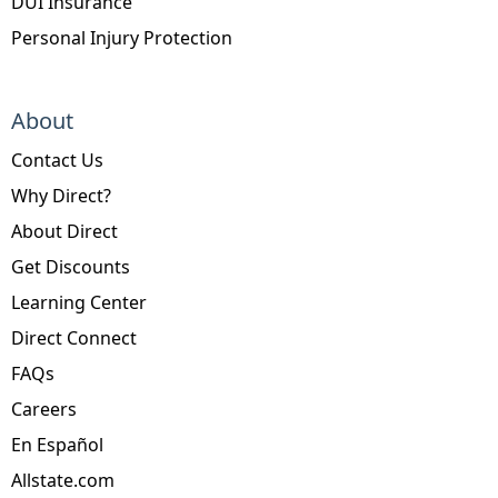
DUI Insurance
Personal Injury Protection
About
Contact Us
Why Direct?
About Direct
Get Discounts
Learning Center
Direct Connect
FAQs
Careers
En Español
Allstate.com