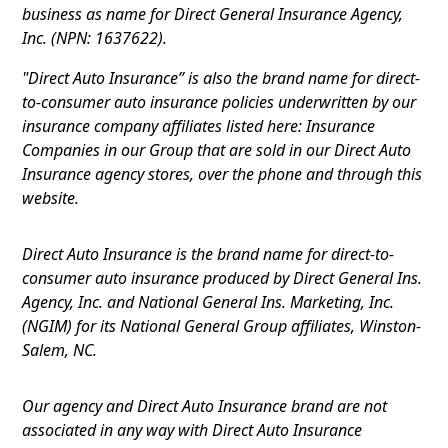
business as name for Direct General Insurance Agency,
Inc. (NPN: 1637622).
"Direct Auto Insurance” is also the brand name for direct-
to-consumer auto insurance policies underwritten by our
insurance company affiliates listed here: Insurance
Companies in our Group that are sold in our Direct Auto
Insurance agency stores, over the phone and through this
website.
Direct Auto Insurance is the brand name for direct-to-
consumer auto insurance produced by Direct General Ins.
Agency, Inc. and National General Ins. Marketing, Inc.
(NGIM) for its National General Group affiliates, Winston-
Salem, NC.
Our agency and Direct Auto Insurance brand are not
associated in any way with Direct Auto Insurance