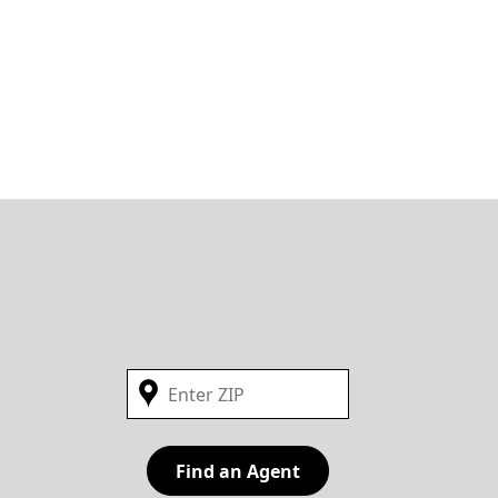
Find an Agent