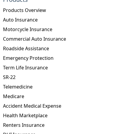
Products Overview
Auto Insurance
Motorcycle Insurance
Commercial Auto Insurance
Roadside Assistance
Emergency Protection
Term Life Insurance
SR-22
Telemedicine
Medicare
Accident Medical Expense
Health Marketplace
Renters Insurance