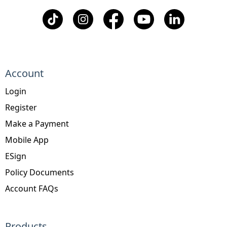
Account
Login
Register
Make a Payment
Mobile App
ESign
Policy Documents
Account FAQs
Products