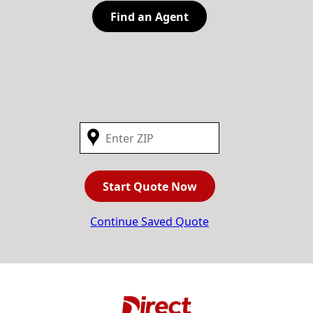
Find an Agent
Start Quote Now
Continue Saved Quote