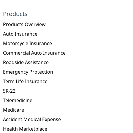
Products
Products Overview
Auto Insurance
Motorcycle Insurance
Commercial Auto Insurance
Roadside Assistance
Emergency Protection
Term Life Insurance
SR-22
Telemedicine
Medicare
Accident Medical Expense
Health Marketplace