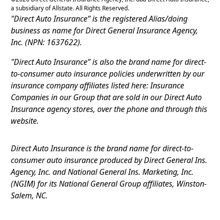
a subsidiary of Allstate. All Rights Reserved.
"Direct Auto Insurance” is the registered Alias/doing
business as name for Direct General Insurance Agency,
Inc. (NPN: 1637622).
"Direct Auto Insurance” is also the brand name for direct-
to-consumer auto insurance policies underwritten by our
insurance company affiliates listed here: Insurance
Companies in our Group that are sold in our Direct Auto
Insurance agency stores, over the phone and through this
website.
Direct Auto Insurance is the brand name for direct-to-
consumer auto insurance produced by Direct General Ins.
Agency, Inc. and National General Ins. Marketing, Inc.
(NGIM) for its National General Group affiliates, Winston-
Salem, NC.