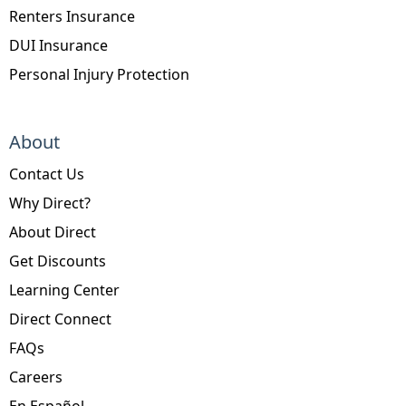
Renters Insurance
DUI Insurance
Personal Injury Protection
About
Contact Us
Why Direct?
About Direct
Get Discounts
Learning Center
Direct Connect
FAQs
Careers
En Español