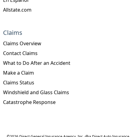
Allstate.com
Claims
Claims Overview
Contact Claims
What to Do After an Accident
Make a Claim
Claims Status
Windshield and Glass Claims
Catastrophe Response
©
2026
Direct General Insurance Agency, Inc. dba Direct Auto Insurance,