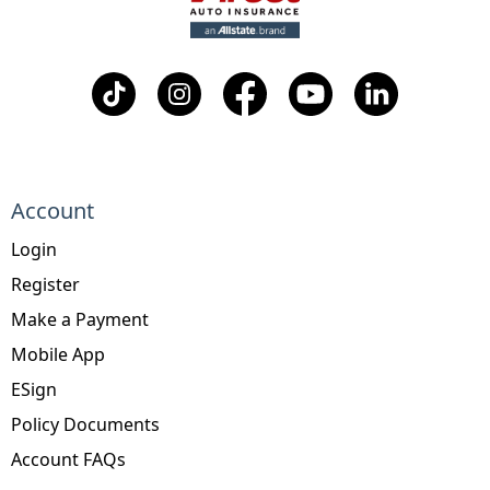
Account
Login
Register
Make a Payment
Mobile App
ESign
Policy Documents
Account FAQs