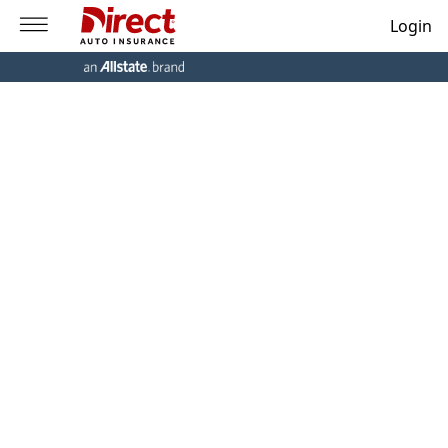
Login