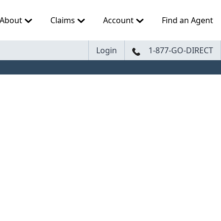
About
Claims
Account
Find an Agent
Login
1-877-GO-DIRECT