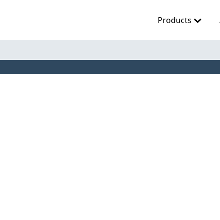
Products