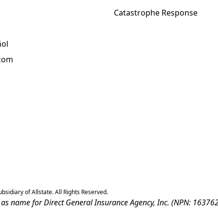
Catastrophe Response
ñol
.com
sidiary of Allstate. All Rights Reserved.
ss as name for Direct General Insurance Agency, Inc. (NPN: 163762