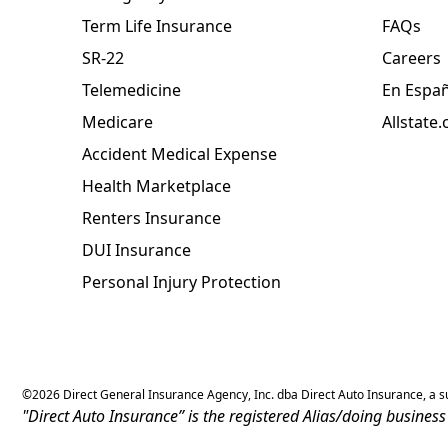
Term Life Insurance
FAQs
SR-22
Careers
Telemedicine
En Espa
Medicare
Allstate
Accident Medical Expense
Health Marketplace
Renters Insurance
DUI Insurance
Personal Injury Protection
©
2026
Direct General Insurance Agency, Inc. dba Direct Auto Insurance, a sub
"Direct Auto Insurance” is the registered Alias/doing busine