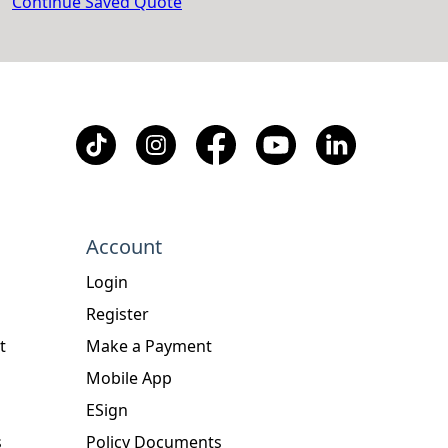
Continue Saved Quote
Account
Login
Register
t
Make a Payment
Mobile App
ESign
s
Policy Documents