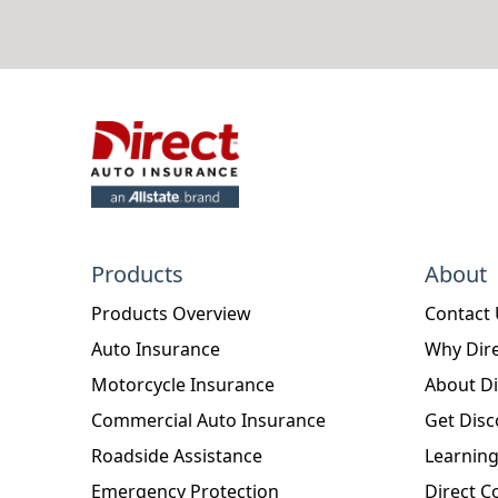
Products
About
Products Overview
Contact
Auto Insurance
Why Dire
Motorcycle Insurance
About Di
Commercial Auto Insurance
Get Disc
Roadside Assistance
Learning
Emergency Protection
Direct C