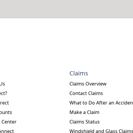
Claims
 Us
Claims Overview
ct?
Contact Claims
rect
What to Do After an Acciden
ounts
Make a Claim
 Center
Claims Status
onnect
Windshield and Glass Claim