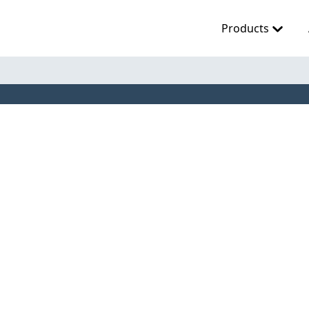
Products