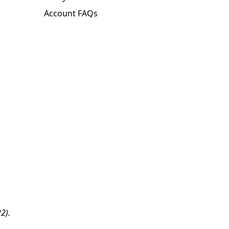
Account FAQs
2).