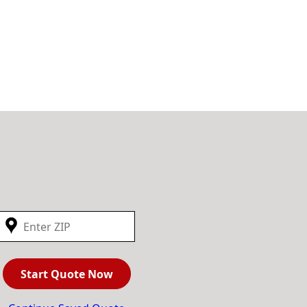
Start Quote Now