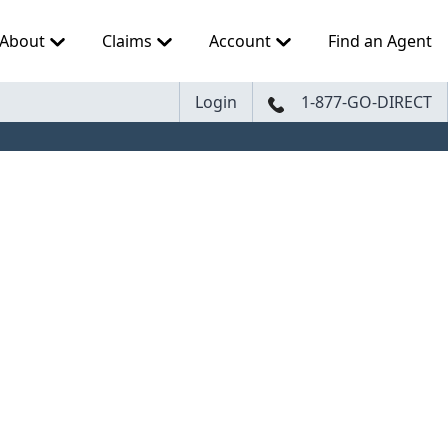
About
Claims
Account
Find an Agent
Login
1-877-GO-DIRECT