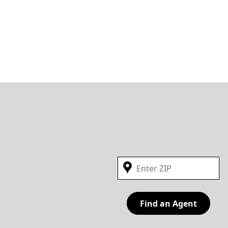
Find an Agent