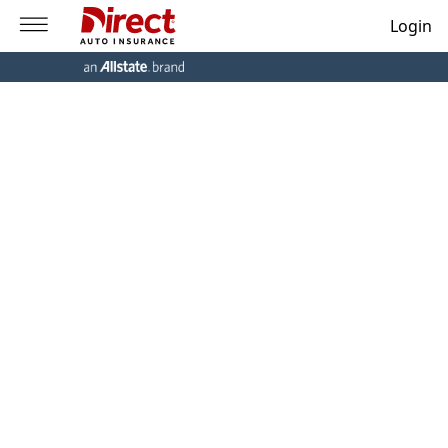
Login