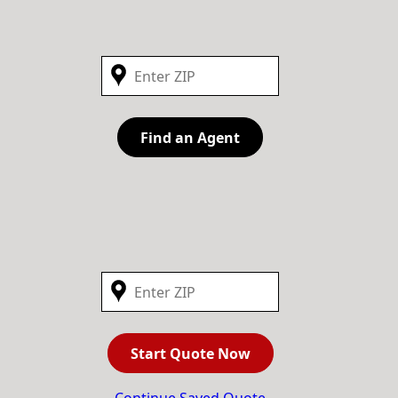
Find an Agent
Start Quote Now