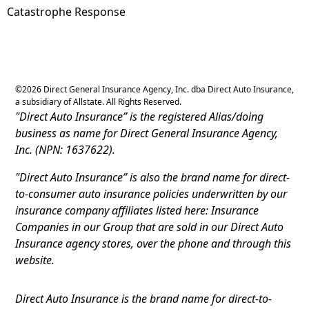
Catastrophe Response
©
2026
Direct General Insurance Agency, Inc. dba Direct Auto Insurance,
a subsidiary of Allstate. All Rights Reserved.
"Direct Auto Insurance” is the registered Alias/doing
business as name for Direct General Insurance Agency,
Inc. (NPN: 1637622).
"Direct Auto Insurance” is also the brand name for direct-
to-consumer auto insurance policies underwritten by our
insurance company affiliates listed here: Insurance
Companies in our Group that are sold in our Direct Auto
Insurance agency stores, over the phone and through this
website.
Direct Auto Insurance is the brand name for direct-to-