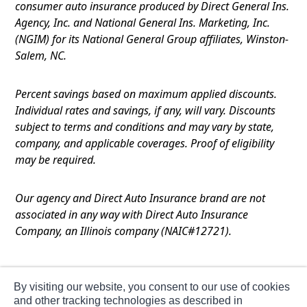
consumer auto insurance produced by Direct General Ins.
Agency, Inc. and National General Ins. Marketing, Inc.
(NGIM) for its National General Group affiliates, Winston-
Salem, NC.
Percent savings based on maximum applied discounts.
Individual rates and savings, if any, will vary. Discounts
subject to terms and conditions and may vary by state,
company, and applicable coverages. Proof of eligibility
may be required.
Our agency and Direct Auto Insurance brand are not
associated in any way with Direct Auto Insurance
Company, an Illinois company (NAIC#12721).
Terms of Use
By visiting our website, you consent to our use of cookies
Privacy
and other tracking technologies as described in