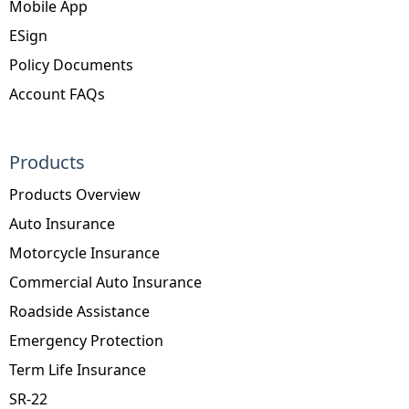
Mobile App
ESign
Policy Documents
Account FAQs
Products
Products Overview
Auto Insurance
Motorcycle Insurance
Commercial Auto Insurance
Roadside Assistance
Emergency Protection
Term Life Insurance
SR-22