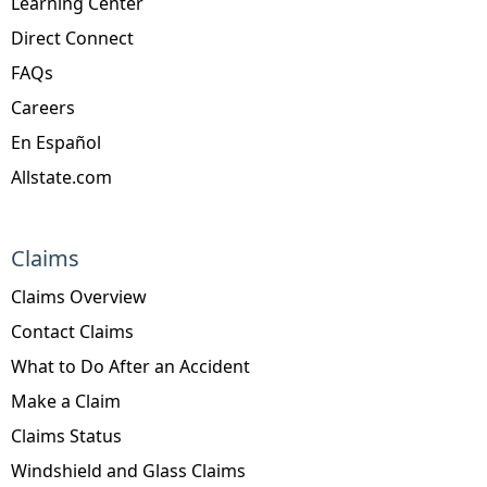
Learning Center
Direct Connect
FAQs
Careers
En Español
Allstate.com
Claims
Claims Overview
Contact Claims
What to Do After an Accident
Make a Claim
Claims Status
Windshield and Glass Claims