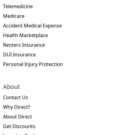
Telemedicine
Medicare
Accident Medical Expense
Health Marketplace
Renters Insurance
DUI Insurance
Personal Injury Protection
About
Contact Us
Why Direct?
About Direct
Get Discounts