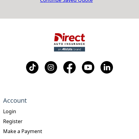
Continue Saved Quote
Account
Login
Register
Make a Payment