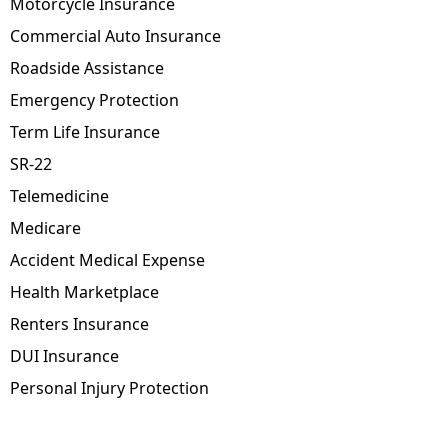
Motorcycle Insurance
Commercial Auto Insurance
Roadside Assistance
Emergency Protection
Term Life Insurance
SR-22
Telemedicine
Medicare
Accident Medical Expense
Health Marketplace
Renters Insurance
DUI Insurance
Personal Injury Protection