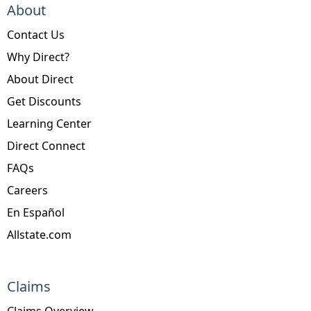
About
Contact Us
Why Direct?
About Direct
Get Discounts
Learning Center
Direct Connect
FAQs
Careers
En Español
Allstate.com
Claims
Claims Overview