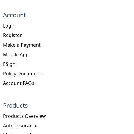
Account
Login
Register
Make a Payment
Mobile App
ESign
Policy Documents
Account FAQs
Products
Products Overview
Auto Insurance