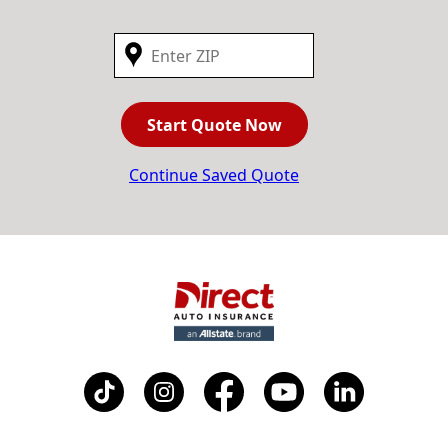
Start Quote Now
Continue Saved Quote