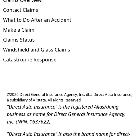
Contact Claims
What to Do After an Accident
Make a Claim
Claims Status
Windshield and Glass Claims
Catastrophe Response
©
2026
Direct General Insurance Agency, Inc. dba Direct Auto Insurance,
a subsidiary of Allstate. All Rights Reserved.
"Direct Auto Insurance” is the registered Alias/doing
business as name for Direct General Insurance Agency,
Inc. (NPN: 1637622).
"Direct Auto Insurance” is also the brand name for direct-