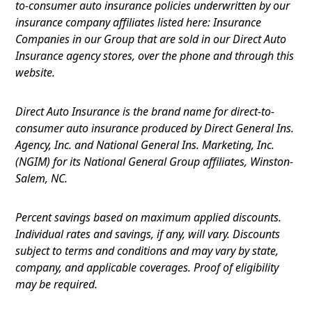
to-consumer auto insurance policies underwritten by our
insurance company affiliates listed here: Insurance
Companies in our Group that are sold in our Direct Auto
Insurance agency stores, over the phone and through this
website.
Direct Auto Insurance is the brand name for direct-to-
consumer auto insurance produced by Direct General Ins.
Agency, Inc. and National General Ins. Marketing, Inc.
(NGIM) for its National General Group affiliates, Winston-
Salem, NC.
Percent savings based on maximum applied discounts.
Individual rates and savings, if any, will vary. Discounts
subject to terms and conditions and may vary by state,
company, and applicable coverages. Proof of eligibility
may be required.