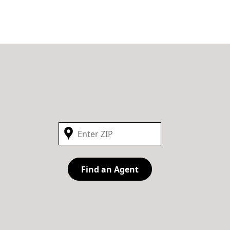
Find an Agent