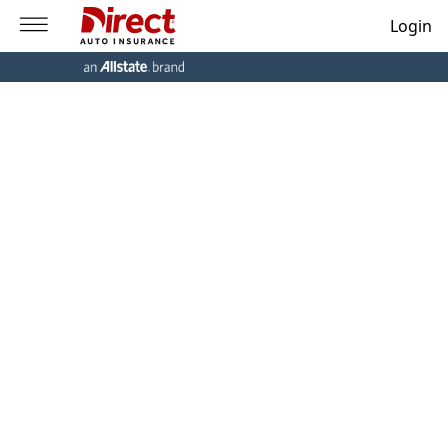
Login