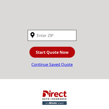
Start Quote Now
Continue Saved Quote