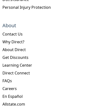
Personal Injury Protection
About
Contact Us
Why Direct?
About Direct
Get Discounts
Learning Center
Direct Connect
FAQs
Careers
En Español
Allstate.com