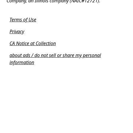
Company, an Illinois company (NAIC#12721).
Terms of Use
Privacy
CA Notice at Collection
about ads / do not sell or share my personal
information