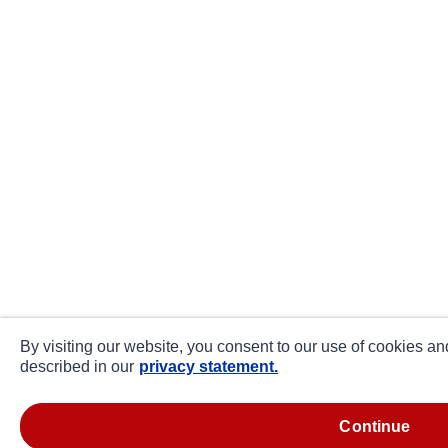
By visiting our website, you consent to our use of cookies an
described in our
privacy statement.
continue