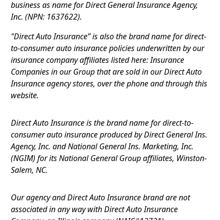
business as name for Direct General Insurance Agency,
Inc. (NPN: 1637622).
"Direct Auto Insurance” is also the brand name for direct-
to-consumer auto insurance policies underwritten by our
insurance company affiliates listed here: Insurance
Companies in our Group that are sold in our Direct Auto
Insurance agency stores, over the phone and through this
website.
Direct Auto Insurance is the brand name for direct-to-
consumer auto insurance produced by Direct General Ins.
Agency, Inc. and National General Ins. Marketing, Inc.
(NGIM) for its National General Group affiliates, Winston-
Salem, NC.
Our agency and Direct Auto Insurance brand are not
associated in any way with Direct Auto Insurance