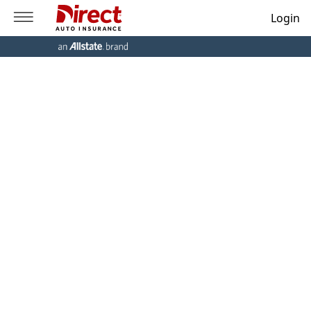
Login