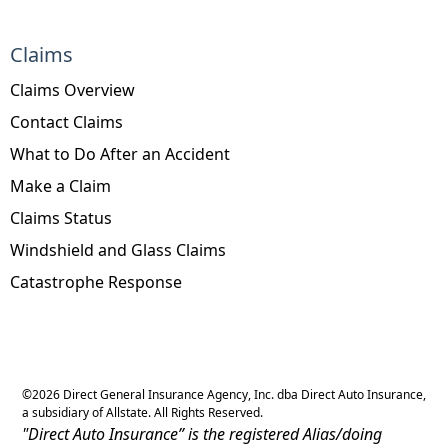
Claims
Claims Overview
Contact Claims
What to Do After an Accident
Make a Claim
Claims Status
Windshield and Glass Claims
Catastrophe Response
©
2026
Direct General Insurance Agency, Inc. dba Direct Auto Insurance,
a subsidiary of Allstate. All Rights Reserved.
"Direct Auto Insurance” is the registered Alias/doing