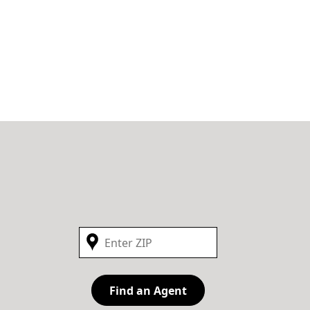
Find an Agent