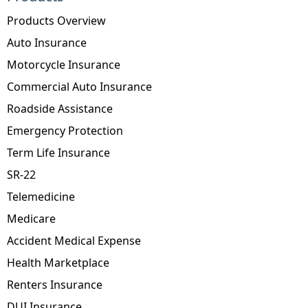
Products Overview
Auto Insurance
Motorcycle Insurance
Commercial Auto Insurance
Roadside Assistance
Emergency Protection
Term Life Insurance
SR-22
Telemedicine
Medicare
Accident Medical Expense
Health Marketplace
Renters Insurance
DUI Insurance