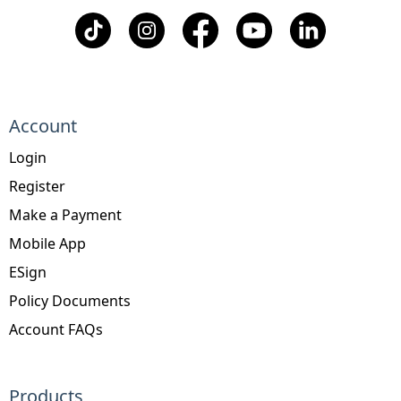
Account
Login
Register
Make a Payment
Mobile App
ESign
Policy Documents
Account FAQs
Products