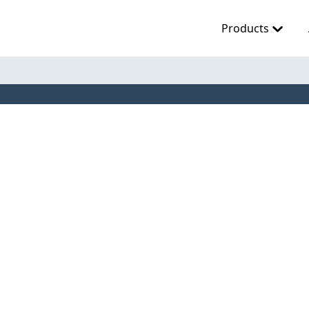
Products