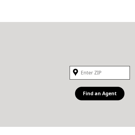
Find an Agent