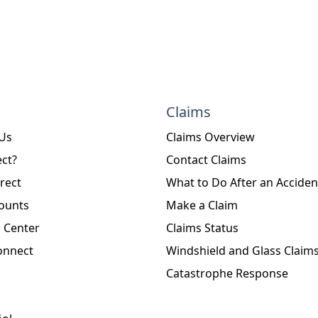
Claims
 Us
Claims Overview
ct?
Contact Claims
rect
What to Do After an Acciden
ounts
Make a Claim
 Center
Claims Status
onnect
Windshield and Glass Claim
Catastrophe Response