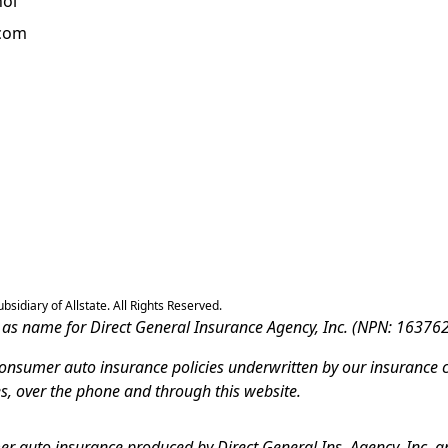
ñol
.com
sidiary of Allstate. All Rights Reserved.
ss as name for Direct General Insurance Agency, Inc. (NPN: 163762
-consumer auto insurance policies underwritten by our insurance 
es, over the phone and through this website.
r auto insurance produced by Direct General Ins. Agency, Inc. an