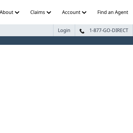
About
Claims
Account
Find an Agent
Login
1-877-GO-DIRECT