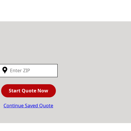
Start Quote Now
Continue Saved Quote