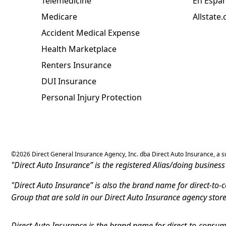
Telemedicine
En Espa
Medicare
Allstate
Accident Medical Expense
Health Marketplace
Renters Insurance
DUI Insurance
Personal Injury Protection
©
2026
Direct General Insurance Agency, Inc. dba Direct Auto Insurance, a sub
"Direct Auto Insurance” is the registered Alias/doing busine
"Direct Auto Insurance” is also the brand name for direct-to
Group that are sold in our Direct Auto Insurance agency stor
Direct Auto Insurance is the brand name for direct-to-consume