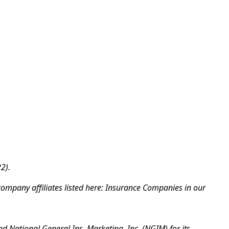
2).
company affiliates listed here: Insurance Companies in our
d National General Ins. Marketing, Inc. (NGIM) for its