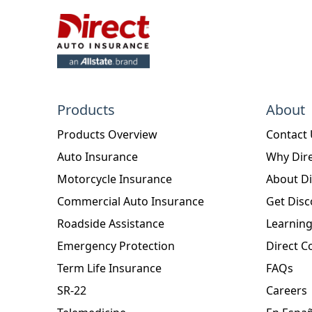
Products
About
Products Overview
Contact
Auto Insurance
Why Dire
Motorcycle Insurance
About Di
Commercial Auto Insurance
Get Disc
Roadside Assistance
Learning
Emergency Protection
Direct C
Term Life Insurance
FAQs
SR-22
Careers