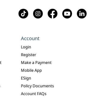
Account
Login
Register
t
Make a Payment
Mobile App
ESign
s
Policy Documents
Account FAQs