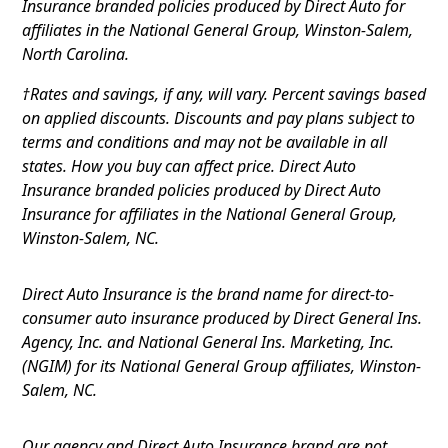
Insurance branded policies produced by Direct Auto for
affiliates in the National General Group, Winston-Salem,
North Carolina.
†Rates and savings, if any, will vary. Percent savings based
on applied discounts. Discounts and pay plans subject to
terms and conditions and may not be available in all
states. How you buy can affect price. Direct Auto
Insurance branded policies produced by Direct Auto
Insurance for affiliates in the National General Group,
Winston-Salem, NC.
Direct Auto Insurance is the brand name for direct-to-
consumer auto insurance produced by Direct General Ins.
Agency, Inc. and National General Ins. Marketing, Inc.
(NGIM) for its National General Group affiliates, Winston-
Salem, NC.
Our agency and Direct Auto Insurance brand are not