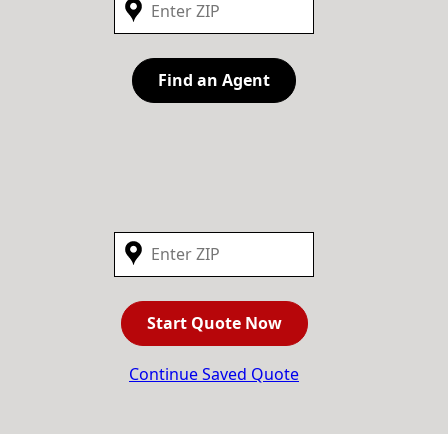
Find an Agent
Start Quote Now
Continue Saved Quote