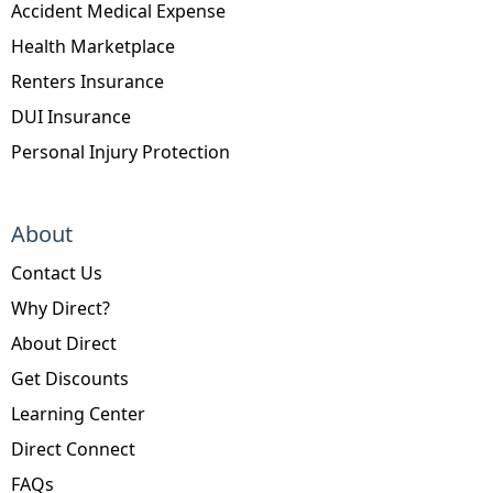
Accident Medical Expense
Health Marketplace
Renters Insurance
DUI Insurance
Personal Injury Protection
About
Contact Us
Why Direct?
About Direct
Get Discounts
Learning Center
Direct Connect
FAQs