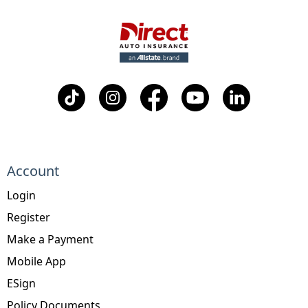
Account
Login
Register
Make a Payment
Mobile App
ESign
Policy Documents