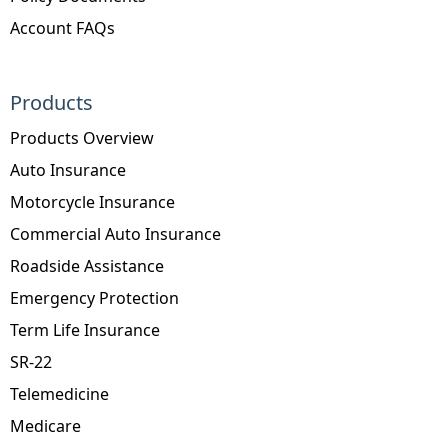
Account FAQs
Products
Products Overview
Auto Insurance
Motorcycle Insurance
Commercial Auto Insurance
Roadside Assistance
Emergency Protection
Term Life Insurance
SR-22
Telemedicine
Medicare