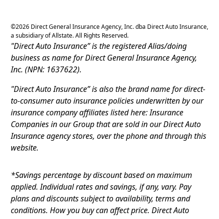
©
2026
Direct General Insurance Agency, Inc. dba Direct Auto Insurance,
a subsidiary of Allstate. All Rights Reserved.
"Direct Auto Insurance” is the registered Alias/doing
business as name for Direct General Insurance Agency,
Inc. (NPN: 1637622).
"Direct Auto Insurance” is also the brand name for direct-
to-consumer auto insurance policies underwritten by our
insurance company affiliates listed here: Insurance
Companies in our Group that are sold in our Direct Auto
Insurance agency stores, over the phone and through this
website.
*Savings percentage by discount based on maximum
applied. Individual rates and savings, if any, vary. Pay
plans and discounts subject to availability, terms and
conditions. How you buy can affect price. Direct Auto