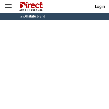
Login