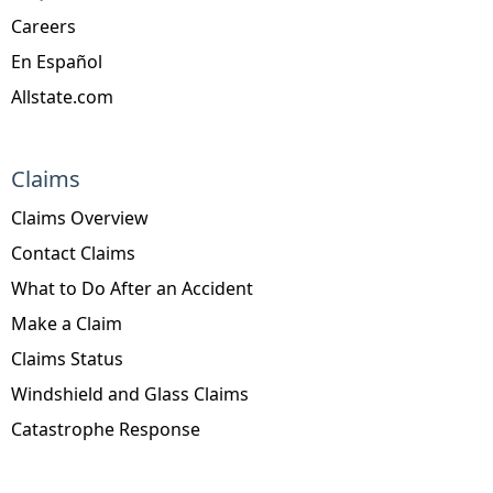
Careers
En Español
Allstate.com
Claims
Claims Overview
Contact Claims
What to Do After an Accident
Make a Claim
Claims Status
Windshield and Glass Claims
Catastrophe Response