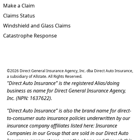
Make a Claim
Claims Status
Windshield and Glass Claims
Catastrophe Response
©
2026
Direct General Insurance Agency, Inc. dba Direct Auto Insurance,
a subsidiary of Allstate. All Rights Reserved.
"Direct Auto Insurance” is the registered Alias/doing
business as name for Direct General Insurance Agency,
Inc. (NPN: 1637622).
"Direct Auto Insurance” is also the brand name for direct-
to-consumer auto insurance policies underwritten by our
insurance company affiliates listed here: Insurance
Companies in our Group that are sold in our Direct Auto