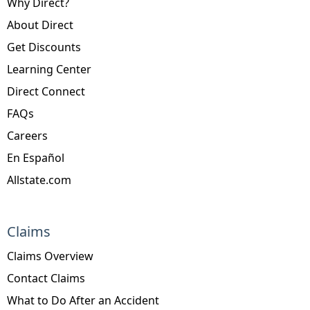
Why Direct?
About Direct
Get Discounts
Learning Center
Direct Connect
FAQs
Careers
En Español
Allstate.com
Claims
Claims Overview
Contact Claims
What to Do After an Accident