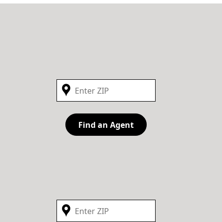
Find an Agent