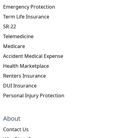
Emergency Protection
Term Life Insurance
SR-22
Telemedicine
Medicare
Accident Medical Expense
Health Marketplace
Renters Insurance
DUI Insurance
Personal Injury Protection
About
Contact Us