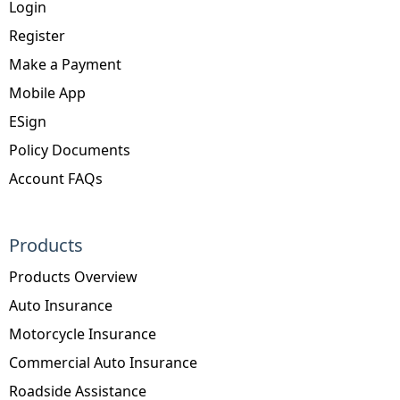
Login
Register
Make a Payment
Mobile App
ESign
Policy Documents
Account FAQs
Products
Products Overview
Auto Insurance
Motorcycle Insurance
Commercial Auto Insurance
Roadside Assistance