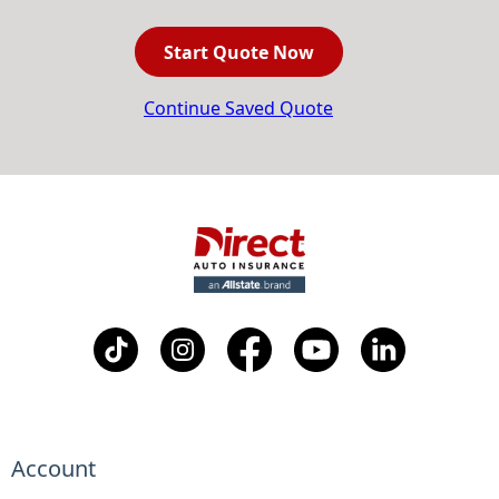
Start Quote Now
Continue Saved Quote
Account