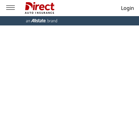
Login