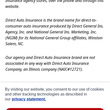
Insurance agency stores, over the phone and through this
website.
Direct Auto Insurance is the brand name for direct-to-
consumer auto insurance produced by Direct General Ins.
Agency, Inc. and National General Ins. Marketing, Inc.
(NGIM) for its National General Group affiliates, Winston-
Salem, NC.
Our agency and Direct Auto Insurance brand are not
associated in any way with Direct Auto Insurance
Company, an Illinois company (NAIC#12721).
Terms of Use
By visiting our website, you consent to our use of cookies
Privacy
and other tracking technologies as described in
our
privacy statement.
CA Notice at Collection