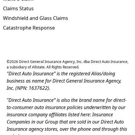
Claims Status
Windshield and Glass Claims
Catastrophe Response
©
2026
Direct General Insurance Agency, Inc. dba Direct Auto Insurance,
a subsidiary of Allstate. All Rights Reserved.
"Direct Auto Insurance” is the registered Alias/doing
business as name for Direct General Insurance Agency,
Inc. (NPN: 1637622).
"Direct Auto Insurance” is also the brand name for direct-
to-consumer auto insurance policies underwritten by our
insurance company affiliates listed here: Insurance
Companies in our Group that are sold in our Direct Auto
Insurance agency stores, over the phone and through this