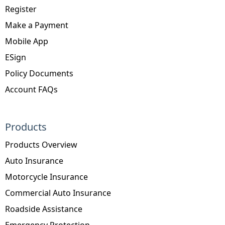
Register
Make a Payment
Mobile App
ESign
Policy Documents
Account FAQs
Products
Products Overview
Auto Insurance
Motorcycle Insurance
Commercial Auto Insurance
Roadside Assistance
Emergency Protection