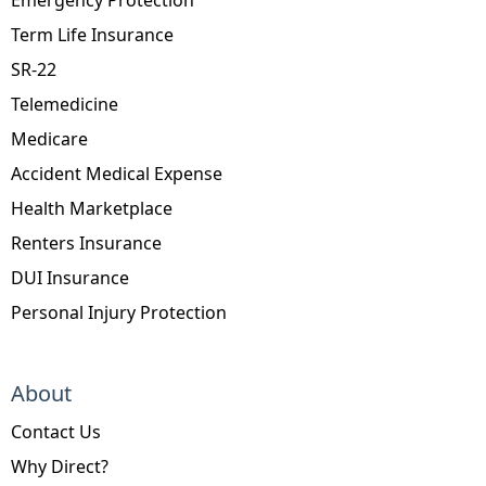
Term Life Insurance
SR-22
Telemedicine
Medicare
Accident Medical Expense
Health Marketplace
Renters Insurance
DUI Insurance
Personal Injury Protection
About
Contact Us
Why Direct?