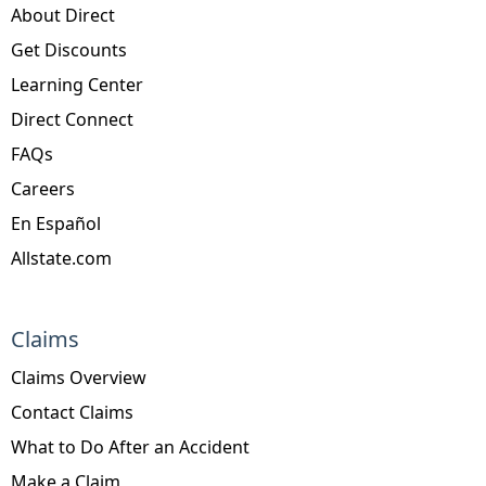
About Direct
Get Discounts
Learning Center
Direct Connect
FAQs
Careers
En Español
Allstate.com
Claims
Claims Overview
Contact Claims
What to Do After an Accident
Make a Claim