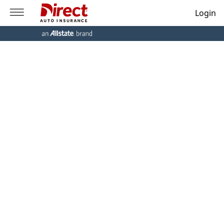
Login