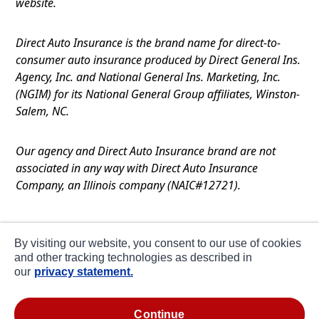
website.
Direct Auto Insurance is the brand name for direct-to-
consumer auto insurance produced by Direct General Ins.
Agency, Inc. and National General Ins. Marketing, Inc.
(NGIM) for its National General Group affiliates, Winston-
Salem, NC.
Our agency and Direct Auto Insurance brand are not
associated in any way with Direct Auto Insurance
Company, an Illinois company (NAIC#12721).
Terms of Use
By visiting our website, you consent to our use of cookies
Privacy
and other tracking technologies as described in
our
privacy statement.
CA Notice at Collection
about ads / do not sell or share my personal
continue