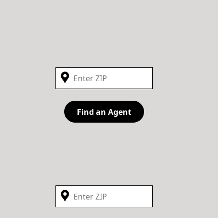
Find an Agent