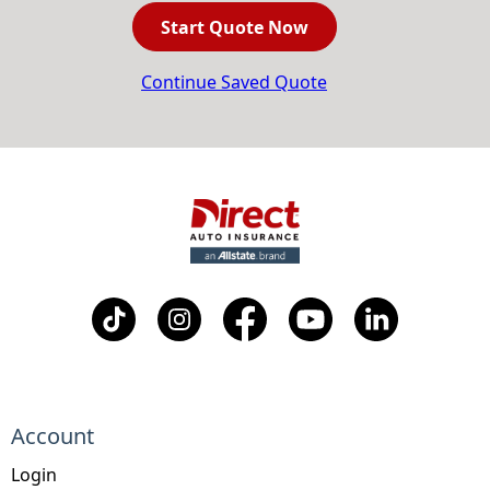
Start Quote Now
Continue Saved Quote
Account
Login