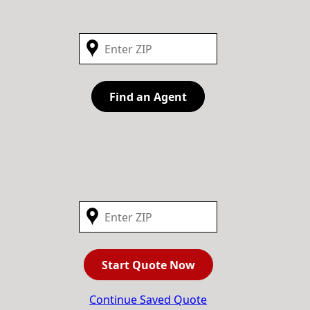
Find an Agent
Start Quote Now
Continue Saved Quote