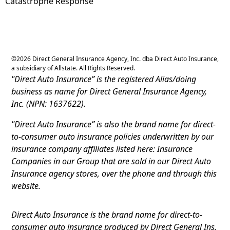
Catastrophe Response
©
2026
Direct General Insurance Agency, Inc. dba Direct Auto Insurance,
a subsidiary of Allstate. All Rights Reserved.
"Direct Auto Insurance” is the registered Alias/doing
business as name for Direct General Insurance Agency,
Inc. (NPN: 1637622).
"Direct Auto Insurance” is also the brand name for direct-
to-consumer auto insurance policies underwritten by our
insurance company affiliates listed here: Insurance
Companies in our Group that are sold in our Direct Auto
Insurance agency stores, over the phone and through this
website.
Direct Auto Insurance is the brand name for direct-to-
consumer auto insurance produced by Direct General Ins.