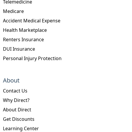
Telemedicine
Medicare
Accident Medical Expense
Health Marketplace
Renters Insurance
DUI Insurance
Personal Injury Protection
About
Contact Us
Why Direct?
About Direct
Get Discounts
Learning Center