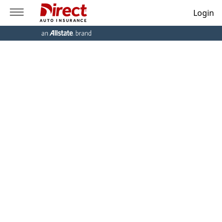
Login