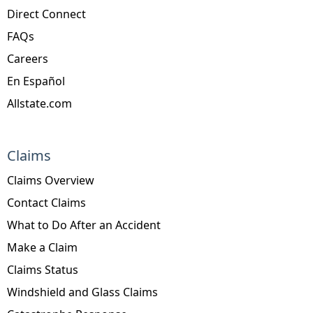
Direct Connect
FAQs
Careers
En Español
Allstate.com
Claims
Claims Overview
Contact Claims
What to Do After an Accident
Make a Claim
Claims Status
Windshield and Glass Claims