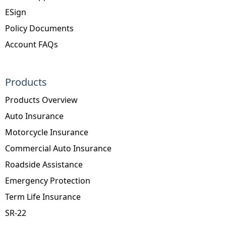
ESign
Policy Documents
Account FAQs
Products
Products Overview
Auto Insurance
Motorcycle Insurance
Commercial Auto Insurance
Roadside Assistance
Emergency Protection
Term Life Insurance
SR-22