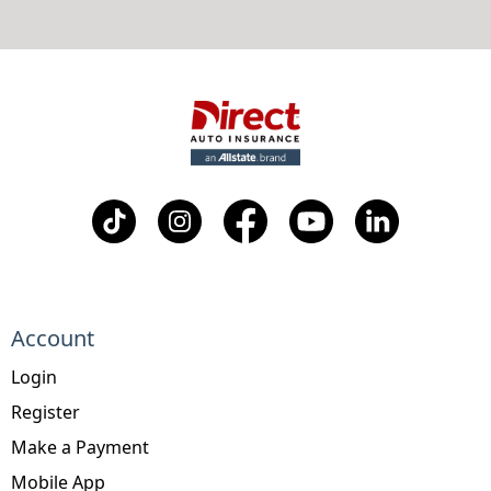
Account
Login
Register
Make a Payment
Mobile App