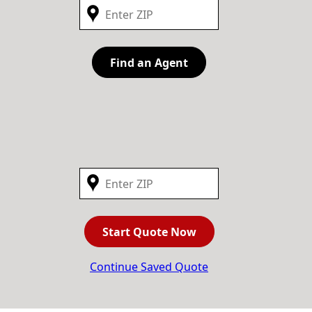
Find an Agent
Start Quote Now
Continue Saved Quote