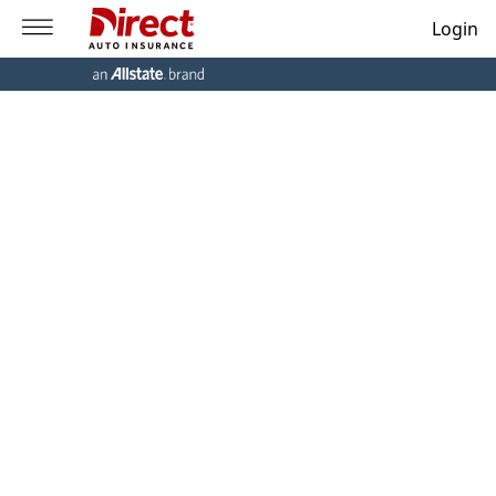
Login