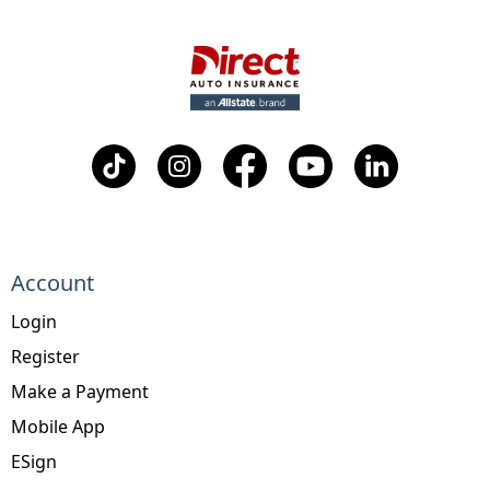
Account
Login
Register
Make a Payment
Mobile App
ESign