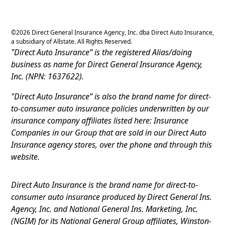
©
2026
Direct General Insurance Agency, Inc. dba Direct Auto Insurance,
a subsidiary of Allstate. All Rights Reserved.
"Direct Auto Insurance” is the registered Alias/doing
business as name for Direct General Insurance Agency,
Inc. (NPN: 1637622).
"Direct Auto Insurance” is also the brand name for direct-
to-consumer auto insurance policies underwritten by our
insurance company affiliates listed here: Insurance
Companies in our Group that are sold in our Direct Auto
Insurance agency stores, over the phone and through this
website.
Direct Auto Insurance is the brand name for direct-to-
consumer auto insurance produced by Direct General Ins.
Agency, Inc. and National General Ins. Marketing, Inc.
(NGIM) for its National General Group affiliates, Winston-