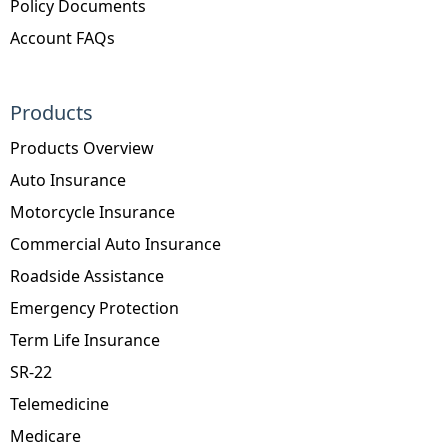
Policy Documents
Account FAQs
Products
Products Overview
Auto Insurance
Motorcycle Insurance
Commercial Auto Insurance
Roadside Assistance
Emergency Protection
Term Life Insurance
SR-22
Telemedicine
Medicare