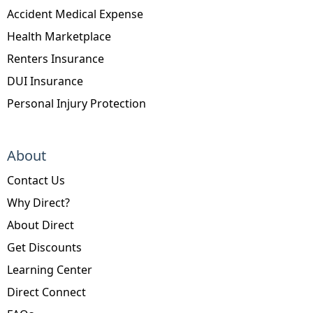
Accident Medical Expense
Health Marketplace
Renters Insurance
DUI Insurance
Personal Injury Protection
About
Contact Us
Why Direct?
About Direct
Get Discounts
Learning Center
Direct Connect