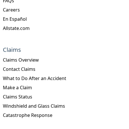
FAQs
Careers
En Español
Allstate.com
Claims
Claims Overview
Contact Claims
What to Do After an Accident
Make a Claim
Claims Status
Windshield and Glass Claims
Catastrophe Response