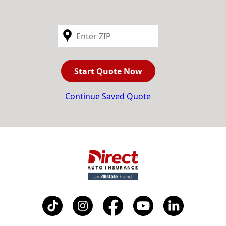
Start Quote Now
Continue Saved Quote