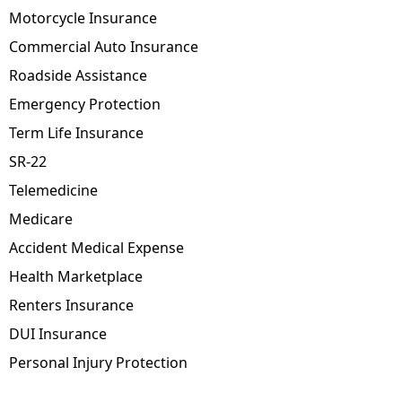
Motorcycle Insurance
Commercial Auto Insurance
Roadside Assistance
Emergency Protection
Term Life Insurance
SR-22
Telemedicine
Medicare
Accident Medical Expense
Health Marketplace
Renters Insurance
DUI Insurance
Personal Injury Protection