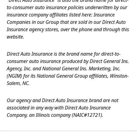
to-consumer auto insurance policies underwritten by our
insurance company affiliates listed here: Insurance
Companies in our Group that are sold in our Direct Auto
Insurance agency stores, over the phone and through this
website.
Direct Auto Insurance is the brand name for direct-to-
consumer auto insurance produced by Direct General Ins.
Agency, Inc. and National General Ins. Marketing, Inc.
(NGIM) for its National General Group affiliates, Winston-
Salem, NC.
Our agency and Direct Auto Insurance brand are not
associated in any way with Direct Auto Insurance
Company, an Illinois company (NAIC#12721).
Terms of Use