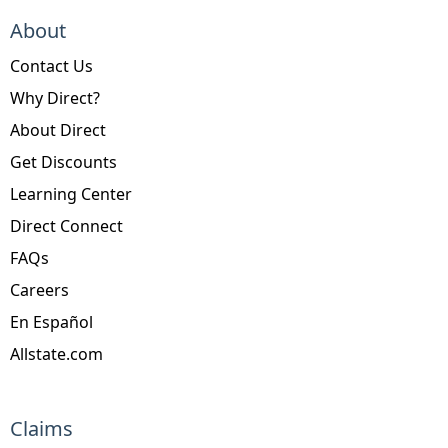
About
Contact Us
Why Direct?
About Direct
Get Discounts
Learning Center
Direct Connect
FAQs
Careers
En Español
Allstate.com
Claims