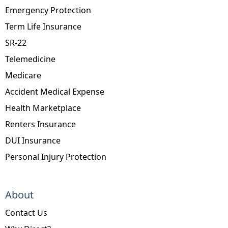
Emergency Protection
Term Life Insurance
SR-22
Telemedicine
Medicare
Accident Medical Expense
Health Marketplace
Renters Insurance
DUI Insurance
Personal Injury Protection
About
Contact Us