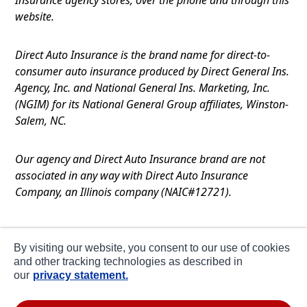
website.
Direct Auto Insurance is the brand name for direct-to-
consumer auto insurance produced by Direct General Ins.
Agency, Inc. and National General Ins. Marketing, Inc.
(NGIM) for its National General Group affiliates, Winston-
Salem, NC.
Our agency and Direct Auto Insurance brand are not
associated in any way with Direct Auto Insurance
Company, an Illinois company (NAIC#12721).
Terms of Use
By visiting our website, you consent to our use of cookies
Privacy
and other tracking technologies as described in
our
privacy statement.
CA Notice at Collection