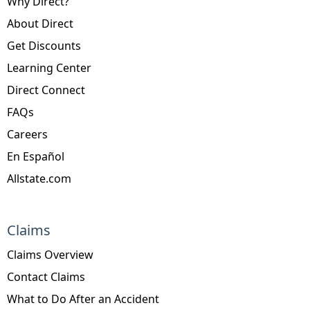
Why Direct?
About Direct
Get Discounts
Learning Center
Direct Connect
FAQs
Careers
En Español
Allstate.com
Claims
Claims Overview
Contact Claims
What to Do After an Accident