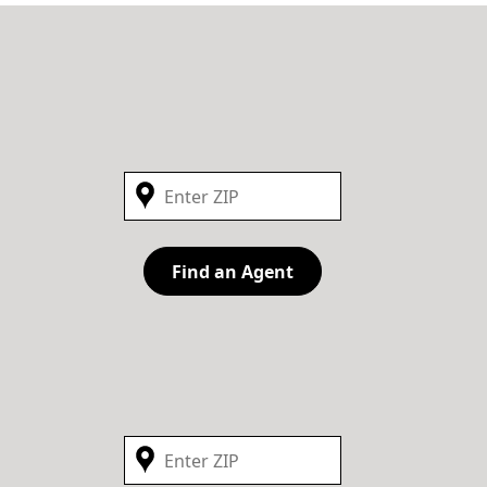
Find an Agent