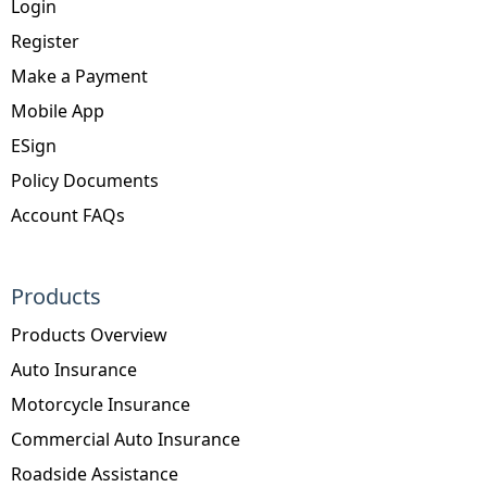
Login
Register
Make a Payment
Mobile App
ESign
Policy Documents
Account FAQs
Products
Products Overview
Auto Insurance
Motorcycle Insurance
Commercial Auto Insurance
Roadside Assistance