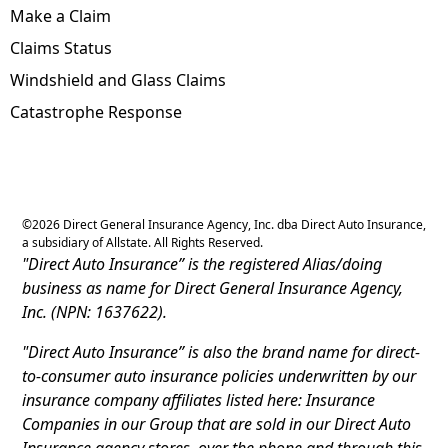
Make a Claim
Claims Status
Windshield and Glass Claims
Catastrophe Response
©
2026
Direct General Insurance Agency, Inc. dba Direct Auto Insurance,
a subsidiary of Allstate. All Rights Reserved.
"Direct Auto Insurance” is the registered Alias/doing
business as name for Direct General Insurance Agency,
Inc. (NPN: 1637622).
"Direct Auto Insurance” is also the brand name for direct-
to-consumer auto insurance policies underwritten by our
insurance company affiliates listed here: Insurance
Companies in our Group that are sold in our Direct Auto
Insurance agency stores, over the phone and through this