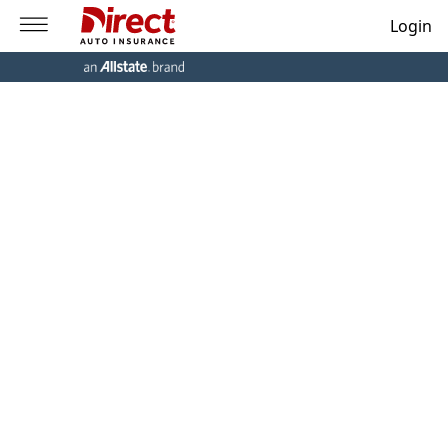
Login