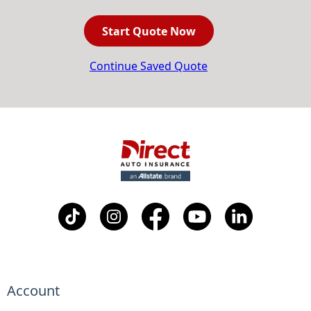
Start Quote Now
Continue Saved Quote
Account