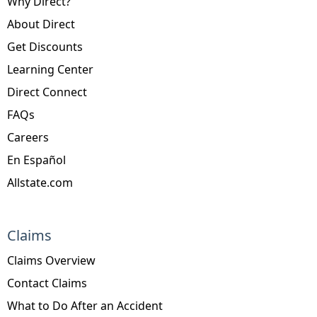
Why Direct?
About Direct
Get Discounts
Learning Center
Direct Connect
FAQs
Careers
En Español
Allstate.com
Claims
Claims Overview
Contact Claims
What to Do After an Accident