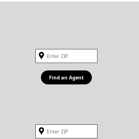
Find an Agent