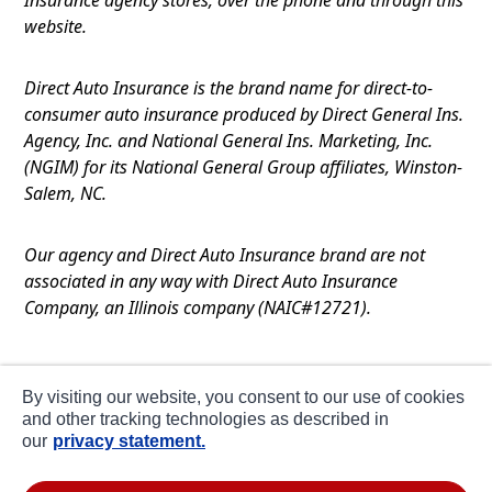
website.
Direct Auto Insurance is the brand name for direct-to-
consumer auto insurance produced by Direct General Ins.
Agency, Inc. and National General Ins. Marketing, Inc.
(NGIM) for its National General Group affiliates, Winston-
Salem, NC.
Our agency and Direct Auto Insurance brand are not
associated in any way with Direct Auto Insurance
Company, an Illinois company (NAIC#12721).
Terms of Use
By visiting our website, you consent to our use of cookies
Privacy
and other tracking technologies as described in
our
privacy statement.
CA Notice at Collection