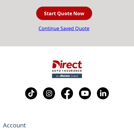
Start Quote Now
Continue Saved Quote
Account