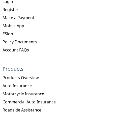
Login
Register
Make a Payment
Mobile App
ESign
Policy Documents
Account FAQs
Products
Products Overview
Auto Insurance
Motorcycle Insurance
Commercial Auto Insurance
Roadside Assistance