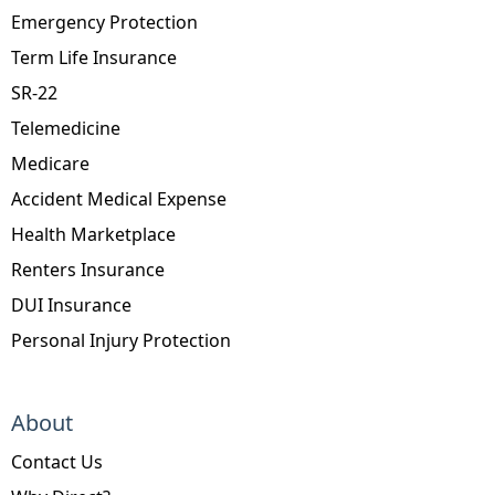
Emergency Protection
Term Life Insurance
SR-22
Telemedicine
Medicare
Accident Medical Expense
Health Marketplace
Renters Insurance
DUI Insurance
Personal Injury Protection
About
Contact Us