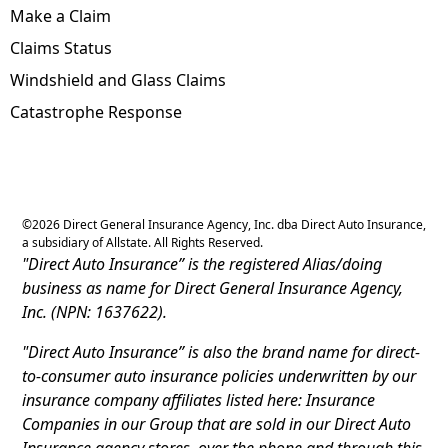
Make a Claim
Claims Status
Windshield and Glass Claims
Catastrophe Response
©
2026
Direct General Insurance Agency, Inc. dba Direct Auto Insurance,
a subsidiary of Allstate. All Rights Reserved.
"Direct Auto Insurance” is the registered Alias/doing
business as name for Direct General Insurance Agency,
Inc. (NPN: 1637622).
"Direct Auto Insurance” is also the brand name for direct-
to-consumer auto insurance policies underwritten by our
insurance company affiliates listed here: Insurance
Companies in our Group that are sold in our Direct Auto
Insurance agency stores, over the phone and through this