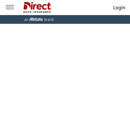
Login