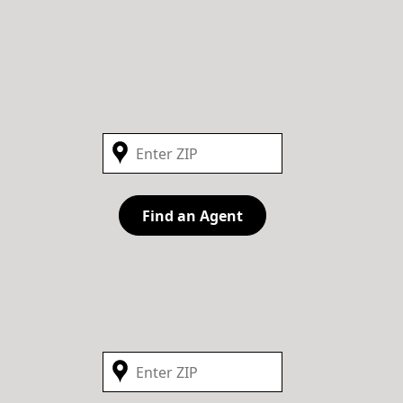
Find an Agent