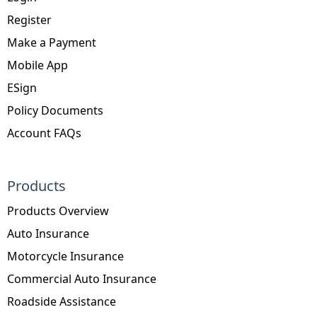
Register
Make a Payment
Mobile App
ESign
Policy Documents
Account FAQs
Products
Products Overview
Auto Insurance
Motorcycle Insurance
Commercial Auto Insurance
Roadside Assistance