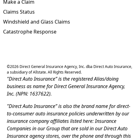
Make a Claim
Claims Status
Windshield and Glass Claims
Catastrophe Response
©
2026
Direct General Insurance Agency, Inc. dba Direct Auto Insurance,
a subsidiary of Allstate. All Rights Reserved.
"Direct Auto Insurance” is the registered Alias/doing
business as name for Direct General Insurance Agency,
Inc. (NPN: 1637622).
"Direct Auto Insurance” is also the brand name for direct-
to-consumer auto insurance policies underwritten by our
insurance company affiliates listed here: Insurance
Companies in our Group that are sold in our Direct Auto
Insurance agency stores, over the phone and through this