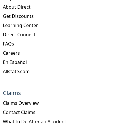
About Direct
Get Discounts
Learning Center
Direct Connect
FAQs
Careers
En Español
Allstate.com
Claims
Claims Overview
Contact Claims
What to Do After an Accident