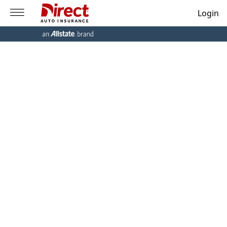
Login