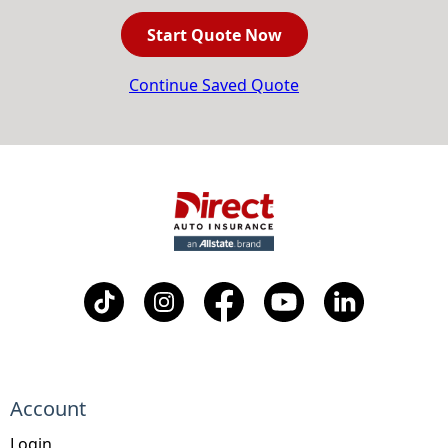
Start Quote Now
Continue Saved Quote
Account
Login