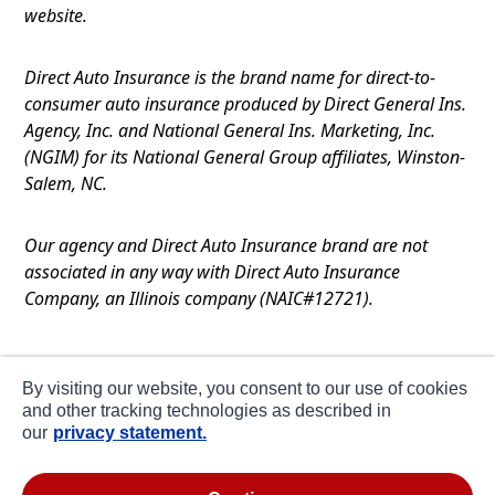
website.
Direct Auto Insurance is the brand name for direct-to-
consumer auto insurance produced by Direct General Ins.
Agency, Inc. and National General Ins. Marketing, Inc.
(NGIM) for its National General Group affiliates, Winston-
Salem, NC.
Our agency and Direct Auto Insurance brand are not
associated in any way with Direct Auto Insurance
Company, an Illinois company (NAIC#12721).
Terms of Use
By visiting our website, you consent to our use of cookies
Privacy
and other tracking technologies as described in
our
privacy statement.
CA Notice at Collection