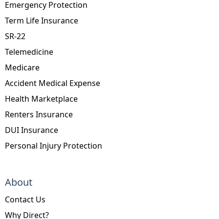
Emergency Protection
Term Life Insurance
SR-22
Telemedicine
Medicare
Accident Medical Expense
Health Marketplace
Renters Insurance
DUI Insurance
Personal Injury Protection
About
Contact Us
Why Direct?