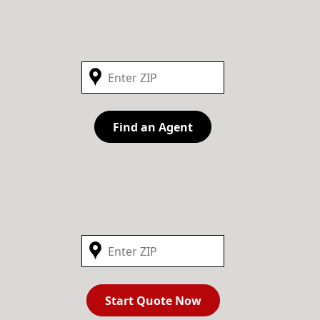
Find an Agent
Start Quote Now