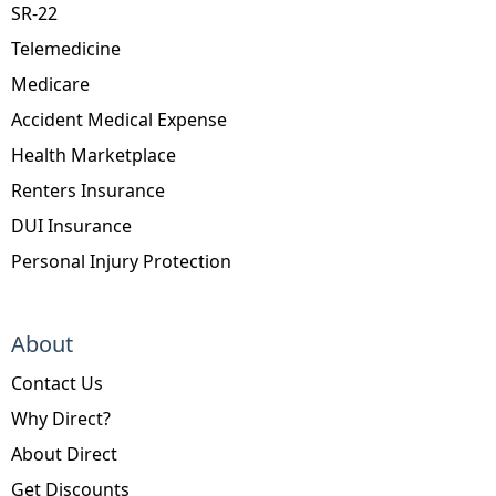
SR-22
Telemedicine
Medicare
Accident Medical Expense
Health Marketplace
Renters Insurance
DUI Insurance
Personal Injury Protection
About
Contact Us
Why Direct?
About Direct
Get Discounts