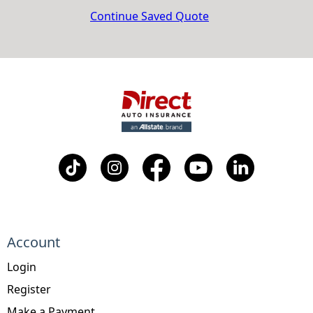
Continue Saved Quote
Account
Login
Register
Make a Payment