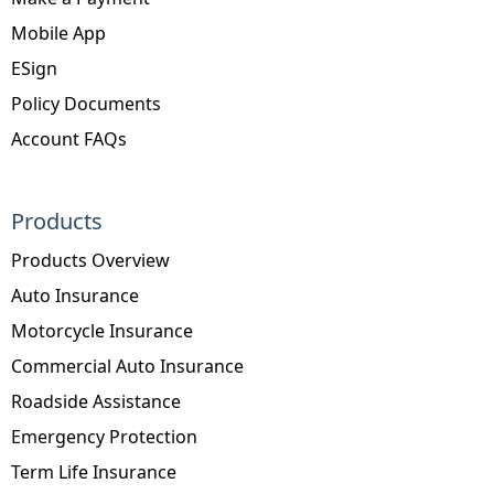
Mobile App
ESign
Policy Documents
Account FAQs
Products
Products Overview
Auto Insurance
Motorcycle Insurance
Commercial Auto Insurance
Roadside Assistance
Emergency Protection
Term Life Insurance