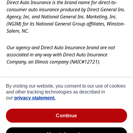
Direct Auto Insurance is the brand name for direct-to-
consumer auto insurance produced by Direct General Ins.
Agency, Inc. and National General Ins. Marketing, Inc.
(NGIM) for its National General Group affiliates, Winston-
Salem, NC.
Our agency and Direct Auto Insurance brand are not
associated in any way with Direct Auto Insurance
Company, an Illinois company (NAIC#12721).
Terms of Use
By visiting our website, you consent to our use of cookies
Privacy
and other tracking technologies as described in
our
privacy statement.
CA Notice at Collection
about ads / do not sell or share my personal
continue
information