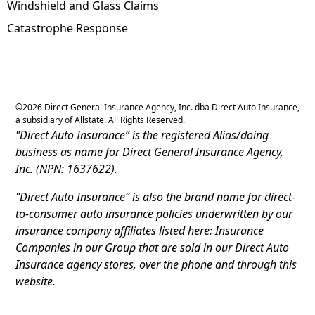
Windshield and Glass Claims
Catastrophe Response
©
2026
Direct General Insurance Agency, Inc. dba Direct Auto Insurance,
a subsidiary of Allstate. All Rights Reserved.
"Direct Auto Insurance” is the registered Alias/doing
business as name for Direct General Insurance Agency,
Inc. (NPN: 1637622).
"Direct Auto Insurance” is also the brand name for direct-
to-consumer auto insurance policies underwritten by our
insurance company affiliates listed here: Insurance
Companies in our Group that are sold in our Direct Auto
Insurance agency stores, over the phone and through this
website.