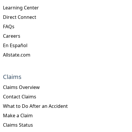
Learning Center
Direct Connect
FAQs
Careers
En Español
Allstate.com
Claims
Claims Overview
Contact Claims
What to Do After an Accident
Make a Claim
Claims Status