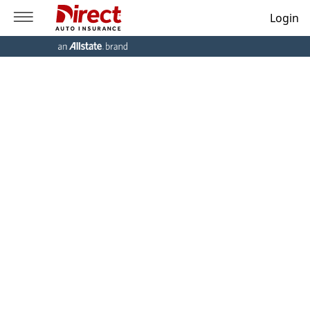
Login