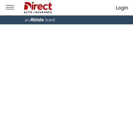
Login