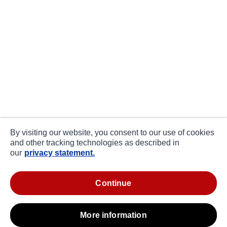
By visiting our website, you consent to our use of cookies
and other tracking technologies as described in
our
privacy statement.
continue
more information