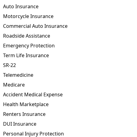
Auto Insurance
Motorcycle Insurance
Commercial Auto Insurance
Roadside Assistance
Emergency Protection
Term Life Insurance
SR-22
Telemedicine
Medicare
Accident Medical Expense
Health Marketplace
Renters Insurance
DUI Insurance
Personal Injury Protection