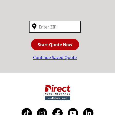
Start Quote Now
Continue Saved Quote