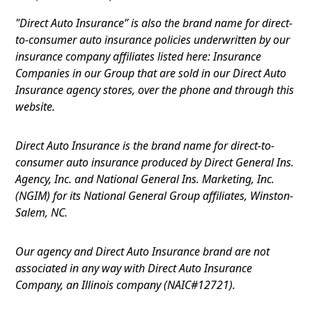
"Direct Auto Insurance” is also the brand name for direct-
to-consumer auto insurance policies underwritten by our
insurance company affiliates listed here: Insurance
Companies in our Group that are sold in our Direct Auto
Insurance agency stores, over the phone and through this
website.
Direct Auto Insurance is the brand name for direct-to-
consumer auto insurance produced by Direct General Ins.
Agency, Inc. and National General Ins. Marketing, Inc.
(NGIM) for its National General Group affiliates, Winston-
Salem, NC.
Our agency and Direct Auto Insurance brand are not
associated in any way with Direct Auto Insurance
Company, an Illinois company (NAIC#12721).