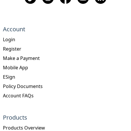
Account
Login
Register
Make a Payment
Mobile App
ESign
Policy Documents
Account FAQs
Products
Products Overview