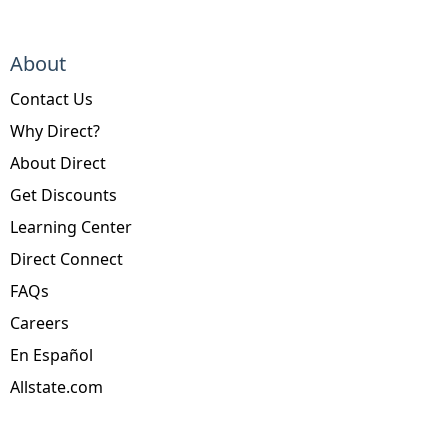
About
Contact Us
Why Direct?
About Direct
Get Discounts
Learning Center
Direct Connect
FAQs
Careers
En Español
Allstate.com