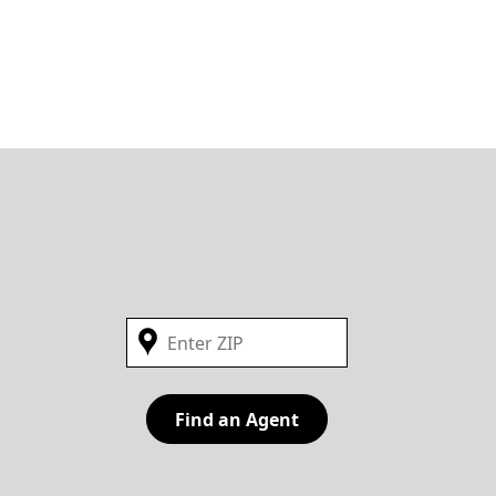
Find an Agent