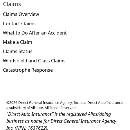
Claims
Claims Overview
Contact Claims
What to Do After an Accident
Make a Claim
Claims Status
Windshield and Glass Claims
Catastrophe Response
©
2026
Direct General Insurance Agency, Inc. dba Direct Auto Insurance,
a subsidiary of Allstate. All Rights Reserved.
"Direct Auto Insurance” is the registered Alias/doing
business as name for Direct General Insurance Agency,
Inc. (NPN: 1637622).