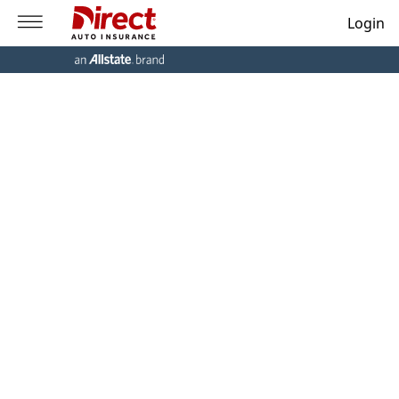
Login