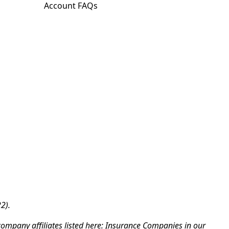
Account FAQs
2).
company affiliates listed here: Insurance Companies in our