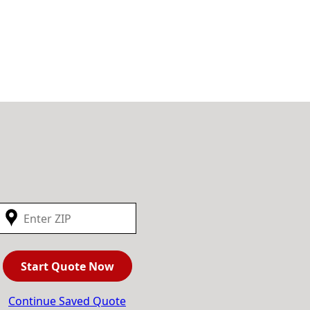
Start Quote Now
Continue Saved Quote