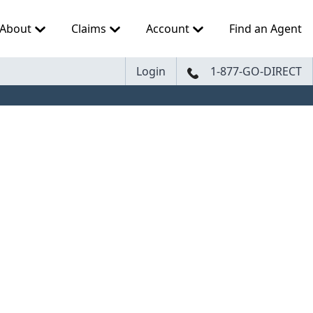
About
Claims
Account
Find an Agent
Login
1-877-GO-DIRECT