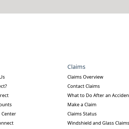
Claims
 Us
Claims Overview
ct?
Contact Claims
rect
What to Do After an Acciden
ounts
Make a Claim
 Center
Claims Status
onnect
Windshield and Glass Claim