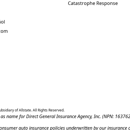
Catastrophe Response
ñol
.com
sidiary of Allstate. All Rights Reserved.
ss as name for Direct General Insurance Agency, Inc. (NPN: 163762
-consumer auto insurance policies underwritten by our insurance 