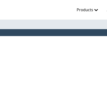
Products