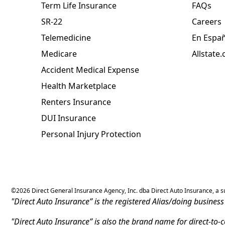
Term Life Insurance
FAQs
SR-22
Careers
Telemedicine
En Espa
Medicare
Allstate
Accident Medical Expense
Health Marketplace
Renters Insurance
DUI Insurance
Personal Injury Protection
©
2026
Direct General Insurance Agency, Inc. dba Direct Auto Insurance, a sub
"Direct Auto Insurance” is the registered Alias/doing busine
"Direct Auto Insurance” is also the brand name for direct-to