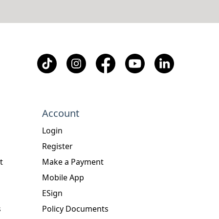
Account
Login
Register
t
Make a Payment
Mobile App
ESign
s
Policy Documents