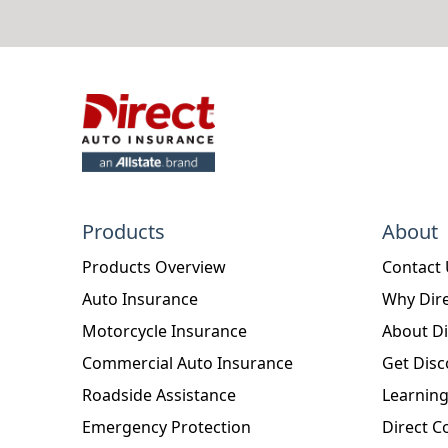
Products
About
Products Overview
Contact
Auto Insurance
Why Dire
Motorcycle Insurance
About Di
Commercial Auto Insurance
Get Disc
Roadside Assistance
Learning
Emergency Protection
Direct C