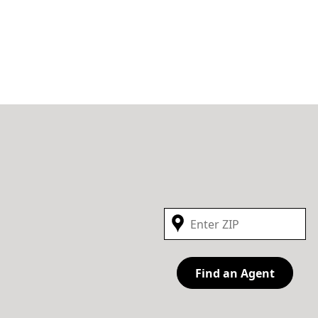
Find an Agent