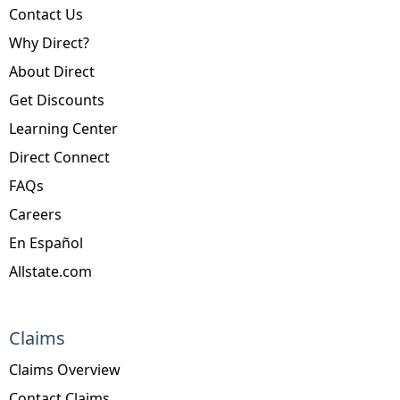
Contact Us
Why Direct?
About Direct
Get Discounts
Learning Center
Direct Connect
FAQs
Careers
En Español
Allstate.com
Claims
Claims Overview
Contact Claims