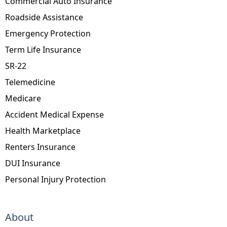
Commercial Auto Insurance
Roadside Assistance
Emergency Protection
Term Life Insurance
SR-22
Telemedicine
Medicare
Accident Medical Expense
Health Marketplace
Renters Insurance
DUI Insurance
Personal Injury Protection
About