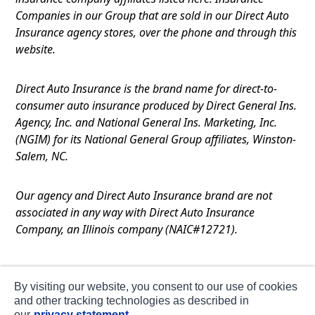
Companies in our Group that are sold in our Direct Auto
Insurance agency stores, over the phone and through this
website.
Direct Auto Insurance is the brand name for direct-to-
consumer auto insurance produced by Direct General Ins.
Agency, Inc. and National General Ins. Marketing, Inc.
(NGIM) for its National General Group affiliates, Winston-
Salem, NC.
Our agency and Direct Auto Insurance brand are not
associated in any way with Direct Auto Insurance
Company, an Illinois company (NAIC#12721).
Terms of Use
By visiting our website, you consent to our use of cookies
Privacy
and other tracking technologies as described in
our
privacy statement.