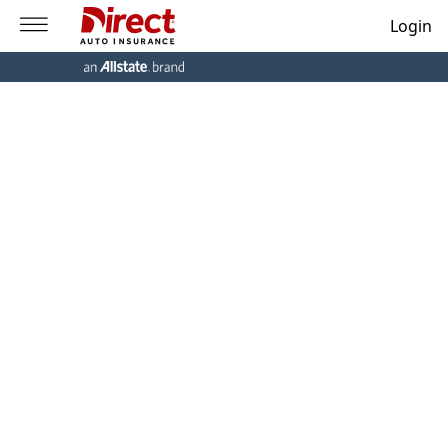
Login