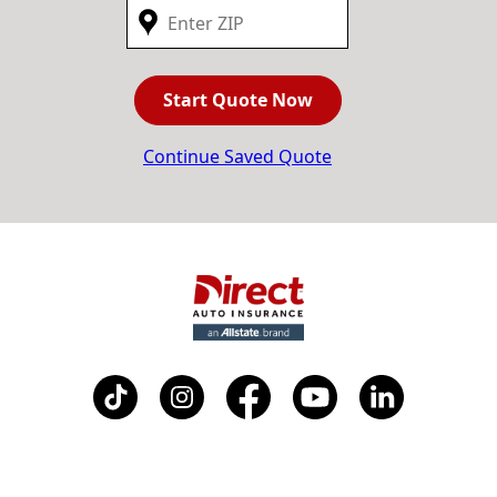
Start Quote Now
Continue Saved Quote