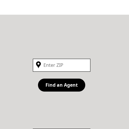
Find an Agent