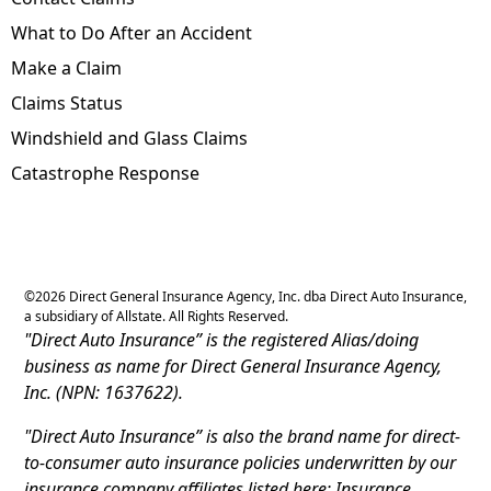
What to Do After an Accident
Make a Claim
Claims Status
Windshield and Glass Claims
Catastrophe Response
©
2026
Direct General Insurance Agency, Inc. dba Direct Auto Insurance,
a subsidiary of Allstate. All Rights Reserved.
"Direct Auto Insurance” is the registered Alias/doing
business as name for Direct General Insurance Agency,
Inc. (NPN: 1637622).
"Direct Auto Insurance” is also the brand name for direct-
to-consumer auto insurance policies underwritten by our
insurance company affiliates listed here: Insurance