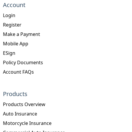
Account
Login
Register
Make a Payment
Mobile App
ESign
Policy Documents
Account FAQs
Products
Products Overview
Auto Insurance
Motorcycle Insurance