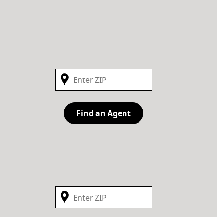
Find an Agent