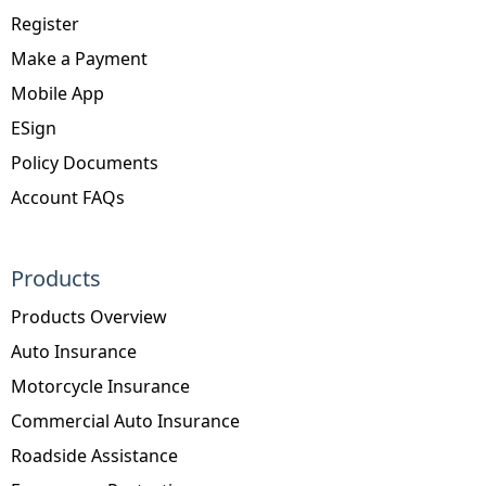
Register
Make a Payment
Mobile App
ESign
Policy Documents
Account FAQs
Products
Products Overview
Auto Insurance
Motorcycle Insurance
Commercial Auto Insurance
Roadside Assistance