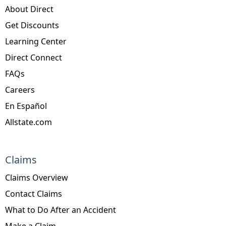
About Direct
Get Discounts
Learning Center
Direct Connect
FAQs
Careers
En Español
Allstate.com
Claims
Claims Overview
Contact Claims
What to Do After an Accident
Make a Claim