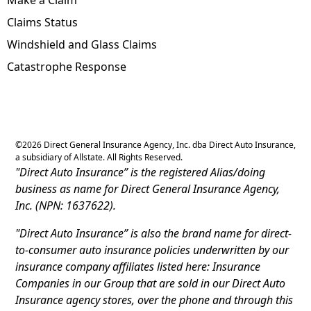
Claims Status
Windshield and Glass Claims
Catastrophe Response
©
2026
Direct General Insurance Agency, Inc. dba Direct Auto Insurance,
a subsidiary of Allstate. All Rights Reserved.
"Direct Auto Insurance” is the registered Alias/doing
business as name for Direct General Insurance Agency,
Inc. (NPN: 1637622).
"Direct Auto Insurance” is also the brand name for direct-
to-consumer auto insurance policies underwritten by our
insurance company affiliates listed here: Insurance
Companies in our Group that are sold in our Direct Auto
Insurance agency stores, over the phone and through this