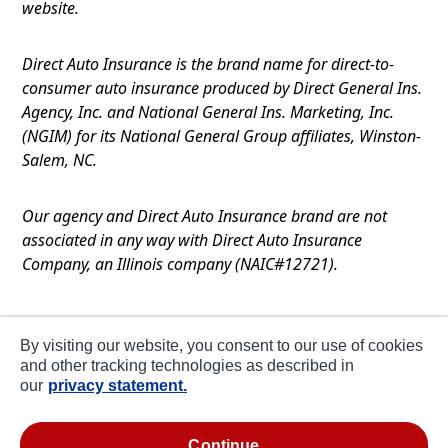
website.
Direct Auto Insurance is the brand name for direct-to-
consumer auto insurance produced by Direct General Ins.
Agency, Inc. and National General Ins. Marketing, Inc.
(NGIM) for its National General Group affiliates, Winston-
Salem, NC.
Our agency and Direct Auto Insurance brand are not
associated in any way with Direct Auto Insurance
Company, an Illinois company (NAIC#12721).
Terms of Use
By visiting our website, you consent to our use of cookies
Privacy
and other tracking technologies as described in
our
privacy statement.
CA Notice at Collection
about ads / do not sell or share my personal
continue