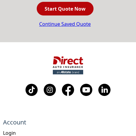
Start Quote Now
Continue Saved Quote
Account
Login