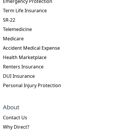
Emergency Protection
Term Life Insurance
SR-22
Telemedicine
Medicare
Accident Medical Expense
Health Marketplace
Renters Insurance
DUI Insurance
Personal Injury Protection
About
Contact Us
Why Direct?