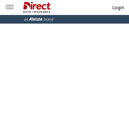
Login