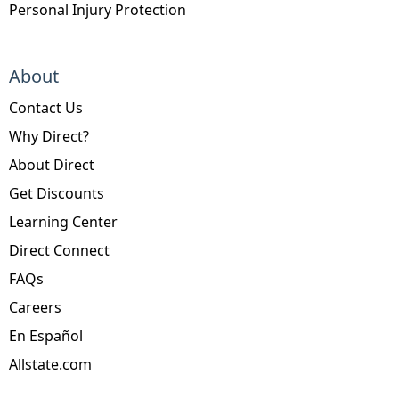
Personal Injury Protection
About
Contact Us
Why Direct?
About Direct
Get Discounts
Learning Center
Direct Connect
FAQs
Careers
En Español
Allstate.com