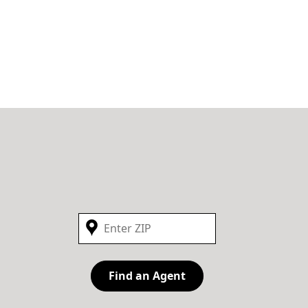
Find an Agent