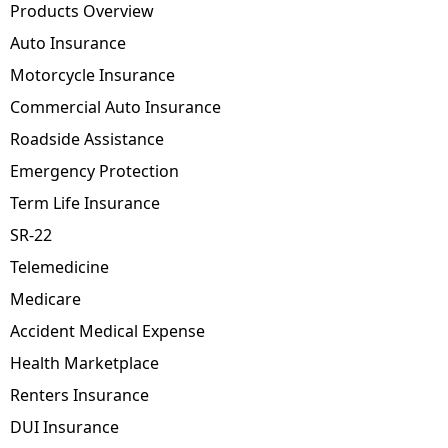
Products Overview
Auto Insurance
Motorcycle Insurance
Commercial Auto Insurance
Roadside Assistance
Emergency Protection
Term Life Insurance
SR-22
Telemedicine
Medicare
Accident Medical Expense
Health Marketplace
Renters Insurance
DUI Insurance