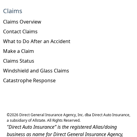
Claims
Claims Overview
Contact Claims
What to Do After an Accident
Make a Claim
Claims Status
Windshield and Glass Claims
Catastrophe Response
©
2026
Direct General Insurance Agency, Inc. dba Direct Auto Insurance,
a subsidiary of Allstate. All Rights Reserved.
"Direct Auto Insurance” is the registered Alias/doing
business as name for Direct General Insurance Agency,