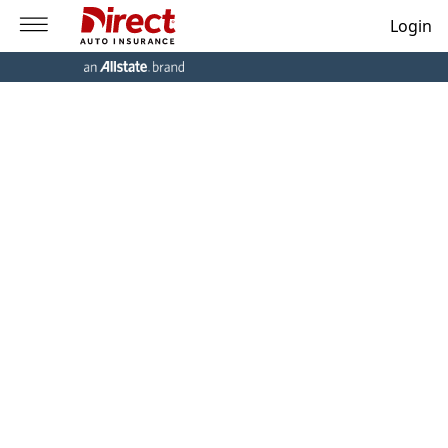
Login