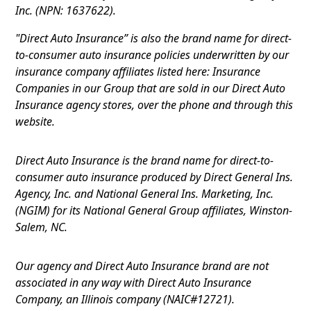
Inc. (NPN: 1637622).
"Direct Auto Insurance” is also the brand name for direct-
to-consumer auto insurance policies underwritten by our
insurance company affiliates listed here: Insurance
Companies in our Group that are sold in our Direct Auto
Insurance agency stores, over the phone and through this
website.
Direct Auto Insurance is the brand name for direct-to-
consumer auto insurance produced by Direct General Ins.
Agency, Inc. and National General Ins. Marketing, Inc.
(NGIM) for its National General Group affiliates, Winston-
Salem, NC.
Our agency and Direct Auto Insurance brand are not
associated in any way with Direct Auto Insurance
Company, an Illinois company (NAIC#12721).