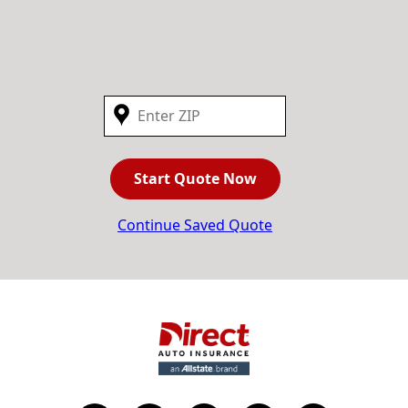
Start Quote Now
Continue Saved Quote