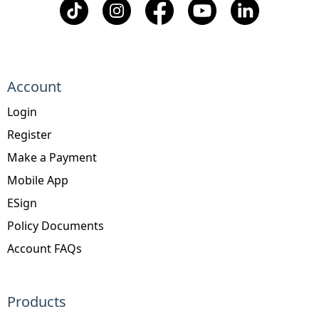
Account
Login
Register
Make a Payment
Mobile App
ESign
Policy Documents
Account FAQs
Products