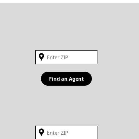
Find an Agent