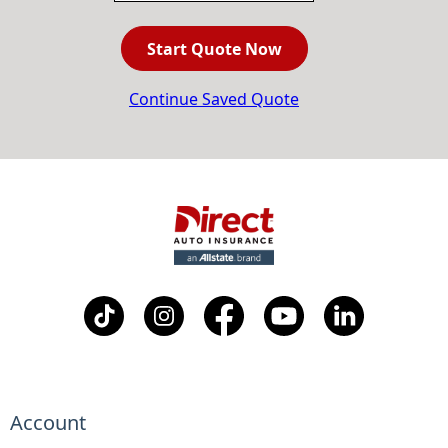
Start Quote Now
Continue Saved Quote
Account