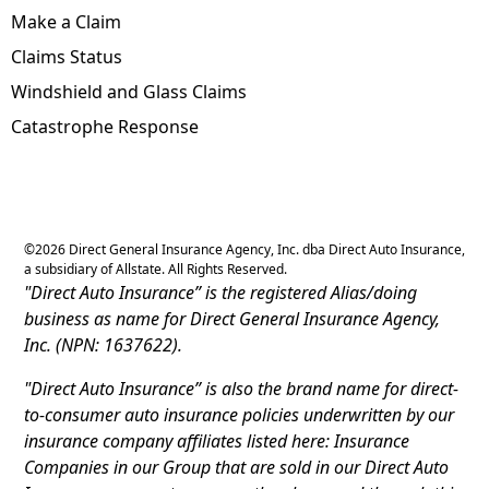
Make a Claim
Claims Status
Windshield and Glass Claims
Catastrophe Response
©
2026
Direct General Insurance Agency, Inc. dba Direct Auto Insurance,
a subsidiary of Allstate. All Rights Reserved.
"Direct Auto Insurance” is the registered Alias/doing
business as name for Direct General Insurance Agency,
Inc. (NPN: 1637622).
"Direct Auto Insurance” is also the brand name for direct-
to-consumer auto insurance policies underwritten by our
insurance company affiliates listed here: Insurance
Companies in our Group that are sold in our Direct Auto