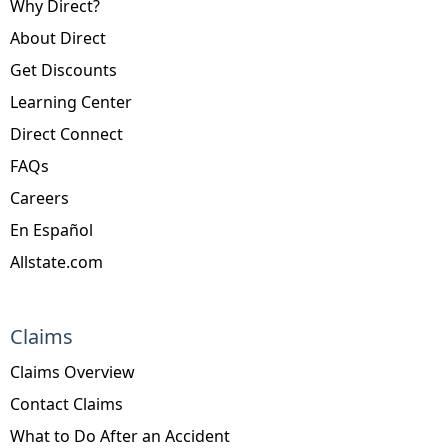
Why Direct?
About Direct
Get Discounts
Learning Center
Direct Connect
FAQs
Careers
En Español
Allstate.com
Claims
Claims Overview
Contact Claims
What to Do After an Accident