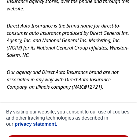
Insurance agency stores, over the phone and through this
website.
Direct Auto Insurance is the brand name for direct-to-
consumer auto insurance produced by Direct General Ins.
Agency, Inc. and National General Ins. Marketing, Inc.
(NGIM) for its National General Group affiliates, Winston-
Salem, NC.
Our agency and Direct Auto Insurance brand are not
associated in any way with Direct Auto Insurance
Company, an Illinois company (NAIC#12721).
Terms of Use
By visiting our website, you consent to our use of cookies
Privacy
and other tracking technologies as described in
our
privacy statement.
CA Notice at Collection