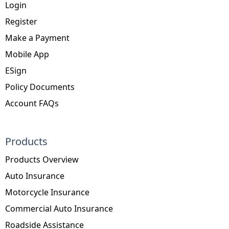
Login
Register
Make a Payment
Mobile App
ESign
Policy Documents
Account FAQs
Products
Products Overview
Auto Insurance
Motorcycle Insurance
Commercial Auto Insurance
Roadside Assistance