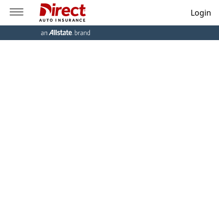
Login