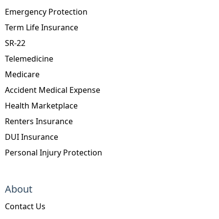
Emergency Protection
Term Life Insurance
SR-22
Telemedicine
Medicare
Accident Medical Expense
Health Marketplace
Renters Insurance
DUI Insurance
Personal Injury Protection
About
Contact Us