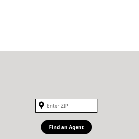
Find an Agent