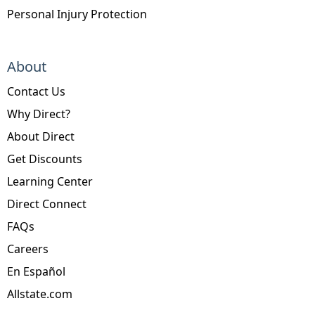
Personal Injury Protection
About
Contact Us
Why Direct?
About Direct
Get Discounts
Learning Center
Direct Connect
FAQs
Careers
En Español
Allstate.com