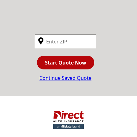
Start Quote Now
Continue Saved Quote