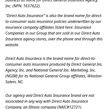
Inc. (NPN: 1637622).
"Direct Auto Insurance” is also the brand name for direct-
to-consumer auto insurance policies underwritten by our
insurance company affiliates listed here: Insurance
Companies in our Group that are sold in our Direct Auto
Insurance agency stores, over the phone and through this
website.
Direct Auto Insurance is the brand name for direct-to-
consumer auto insurance produced by Direct General Ins.
Agency, Inc. and National General Ins. Marketing, Inc.
(NGIM) for its National General Group affiliates, Winston-
Salem, NC.
Our agency and Direct Auto Insurance brand are not
associated in any way with Direct Auto Insurance
Company, an Illinois company (NAIC#12721).