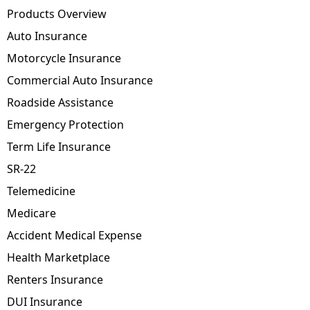
Products Overview
Auto Insurance
Motorcycle Insurance
Commercial Auto Insurance
Roadside Assistance
Emergency Protection
Term Life Insurance
SR-22
Telemedicine
Medicare
Accident Medical Expense
Health Marketplace
Renters Insurance
DUI Insurance