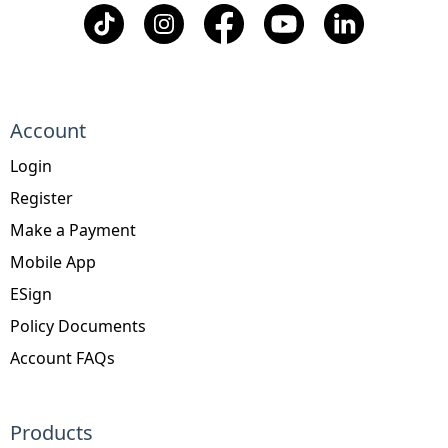
Account
Login
Register
Make a Payment
Mobile App
ESign
Policy Documents
Account FAQs
Products