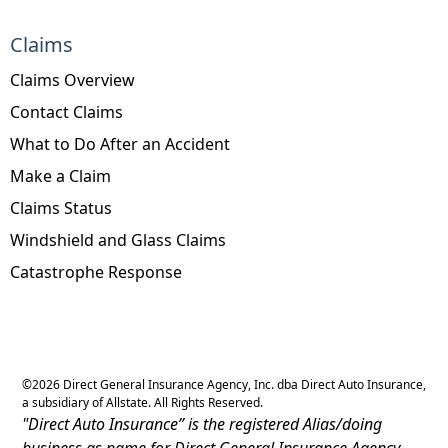
Claims
Claims Overview
Contact Claims
What to Do After an Accident
Make a Claim
Claims Status
Windshield and Glass Claims
Catastrophe Response
©
2026
Direct General Insurance Agency, Inc. dba Direct Auto Insurance,
a subsidiary of Allstate. All Rights Reserved.
"Direct Auto Insurance” is the registered Alias/doing
business as name for Direct General Insurance Agency,