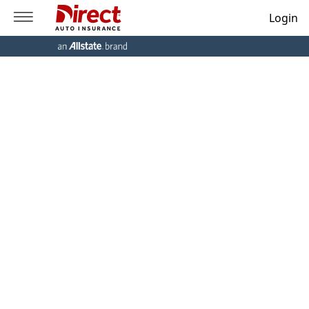
Login