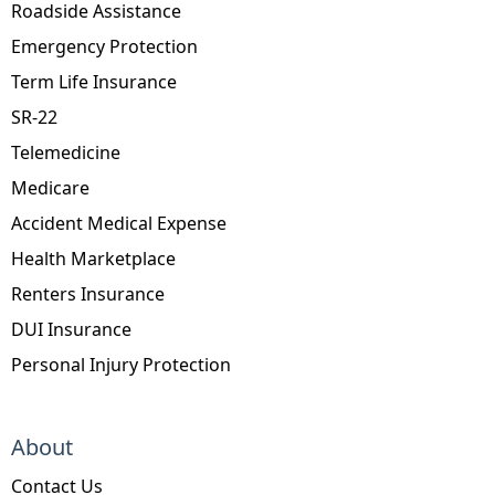
Roadside Assistance
Emergency Protection
Term Life Insurance
SR-22
Telemedicine
Medicare
Accident Medical Expense
Health Marketplace
Renters Insurance
DUI Insurance
Personal Injury Protection
About
Contact Us