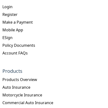
Login
Register
Make a Payment
Mobile App
ESign
Policy Documents
Account FAQs
Products
Products Overview
Auto Insurance
Motorcycle Insurance
Commercial Auto Insurance