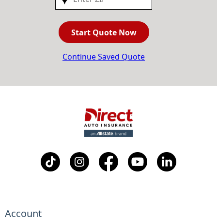
Start Quote Now
Continue Saved Quote
Account