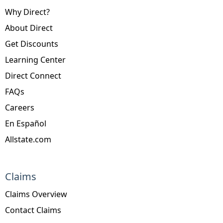
Why Direct?
About Direct
Get Discounts
Learning Center
Direct Connect
FAQs
Careers
En Español
Allstate.com
Claims
Claims Overview
Contact Claims