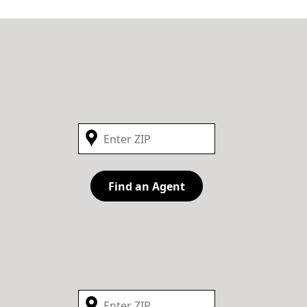
Find an Agent