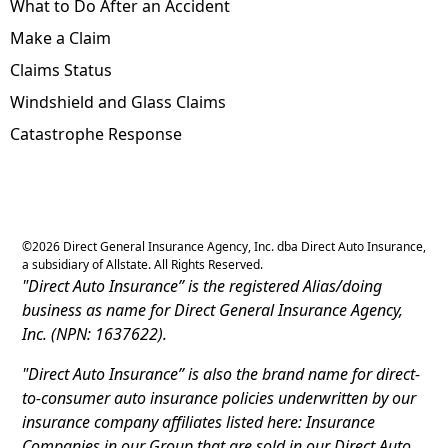
What to Do After an Accident
Make a Claim
Claims Status
Windshield and Glass Claims
Catastrophe Response
©
2026
Direct General Insurance Agency, Inc. dba Direct Auto Insurance,
a subsidiary of Allstate. All Rights Reserved.
"Direct Auto Insurance” is the registered Alias/doing
business as name for Direct General Insurance Agency,
Inc. (NPN: 1637622).
"Direct Auto Insurance” is also the brand name for direct-
to-consumer auto insurance policies underwritten by our
insurance company affiliates listed here: Insurance
Companies in our Group that are sold in our Direct Auto