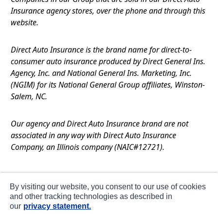
Insurance agency stores, over the phone and through this
website.
Direct Auto Insurance is the brand name for direct-to-
consumer auto insurance produced by Direct General Ins.
Agency, Inc. and National General Ins. Marketing, Inc.
(NGIM) for its National General Group affiliates, Winston-
Salem, NC.
Our agency and Direct Auto Insurance brand are not
associated in any way with Direct Auto Insurance
Company, an Illinois company (NAIC#12721).
Terms of Use
By visiting our website, you consent to our use of cookies
Privacy
and other tracking technologies as described in
our
privacy statement.
CA Notice at Collection