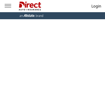
Login