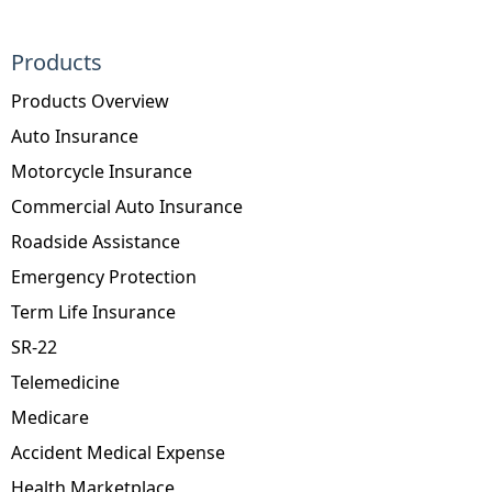
Products
Products Overview
Auto Insurance
Motorcycle Insurance
Commercial Auto Insurance
Roadside Assistance
Emergency Protection
Term Life Insurance
SR-22
Telemedicine
Medicare
Accident Medical Expense
Health Marketplace