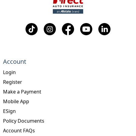
Account
Login
Register
Make a Payment
Mobile App
ESign
Policy Documents
Account FAQs