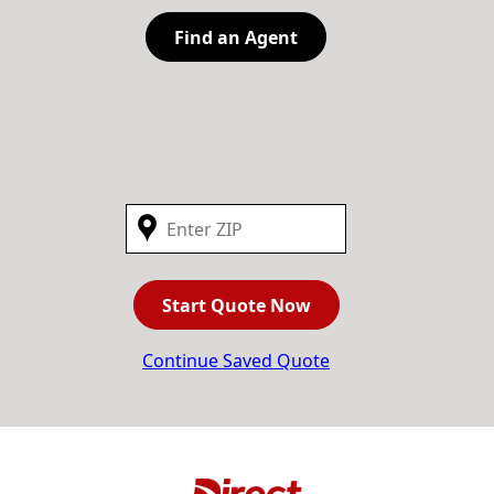
Find an Agent
Start Quote Now
Continue Saved Quote