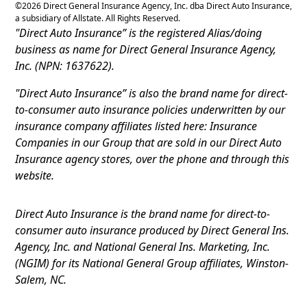
©
2026
Direct General Insurance Agency, Inc. dba Direct Auto Insurance,
a subsidiary of Allstate. All Rights Reserved.
"Direct Auto Insurance” is the registered Alias/doing
business as name for Direct General Insurance Agency,
Inc. (NPN: 1637622).
"Direct Auto Insurance” is also the brand name for direct-
to-consumer auto insurance policies underwritten by our
insurance company affiliates listed here: Insurance
Companies in our Group that are sold in our Direct Auto
Insurance agency stores, over the phone and through this
website.
Direct Auto Insurance is the brand name for direct-to-
consumer auto insurance produced by Direct General Ins.
Agency, Inc. and National General Ins. Marketing, Inc.
(NGIM) for its National General Group affiliates, Winston-
Salem, NC.