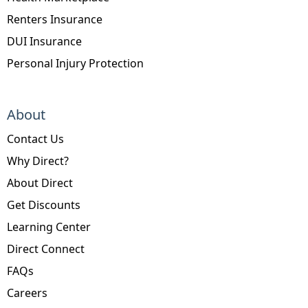
Renters Insurance
DUI Insurance
Personal Injury Protection
About
Contact Us
Why Direct?
About Direct
Get Discounts
Learning Center
Direct Connect
FAQs
Careers