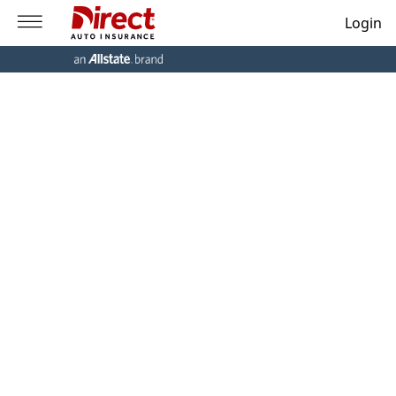
Login