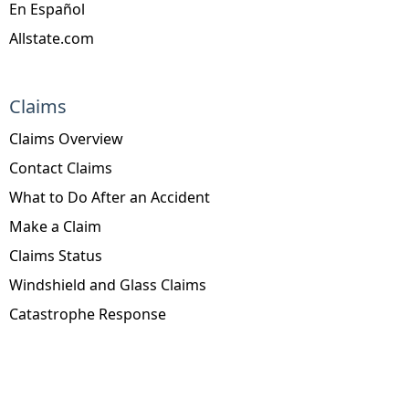
En Español
Allstate.com
Claims
Claims Overview
Contact Claims
What to Do After an Accident
Make a Claim
Claims Status
Windshield and Glass Claims
Catastrophe Response