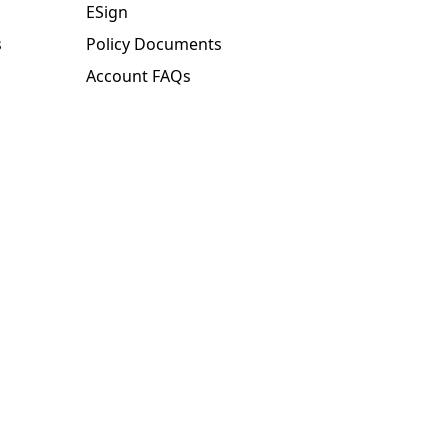
ESign
s
Policy Documents
Account FAQs