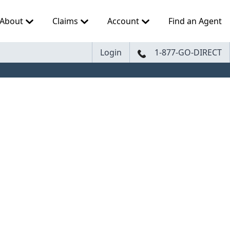
About
Claims
Account
Find an Agent
Login
1-877-GO-DIRECT