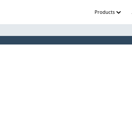
Products