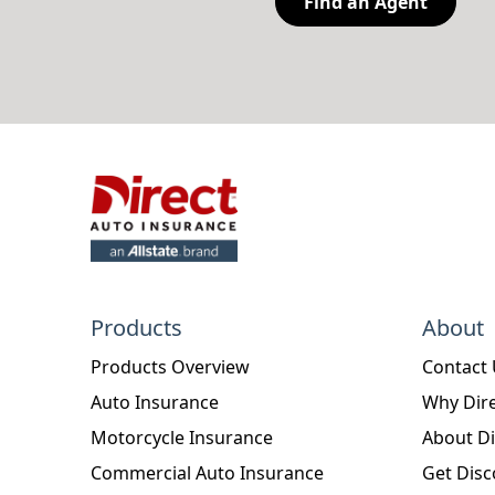
Find an Agent
Products
About
Products Overview
Contact
Auto Insurance
Why Dire
Motorcycle Insurance
About Di
Commercial Auto Insurance
Get Disc