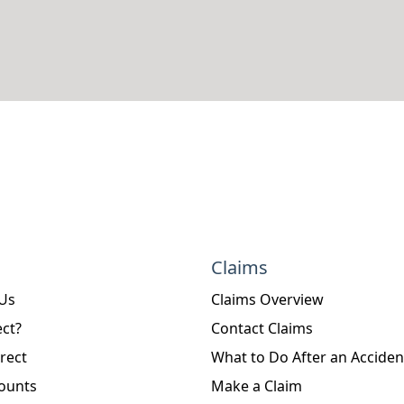
Claims
 Us
Claims Overview
ct?
Contact Claims
rect
What to Do After an Acciden
ounts
Make a Claim