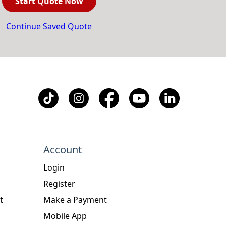
Start Quote Now
Continue Saved Quote
Account
Login
Register
t
Make a Payment
Mobile App