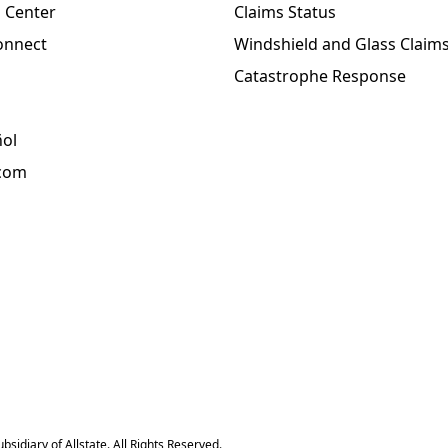
 Center
Claims Status
onnect
Windshield and Glass Claim
Catastrophe Response
ñol
.com
sidiary of Allstate. All Rights Reserved.