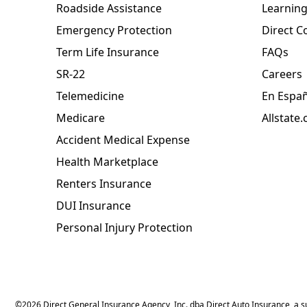
Roadside Assistance
Learning
Emergency Protection
Direct C
Term Life Insurance
FAQs
SR-22
Careers
Telemedicine
En Espa
Medicare
Allstate
Accident Medical Expense
Health Marketplace
Renters Insurance
DUI Insurance
Personal Injury Protection
©
2026
Direct General Insurance Agency, Inc. dba Direct Auto Insurance, a sub