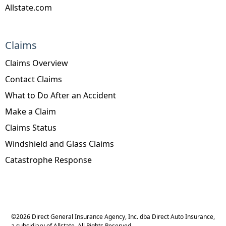
Allstate.com
Claims
Claims Overview
Contact Claims
What to Do After an Accident
Make a Claim
Claims Status
Windshield and Glass Claims
Catastrophe Response
©
2026
Direct General Insurance Agency, Inc. dba Direct Auto Insurance,
a subsidiary of Allstate. All Rights Reserved.