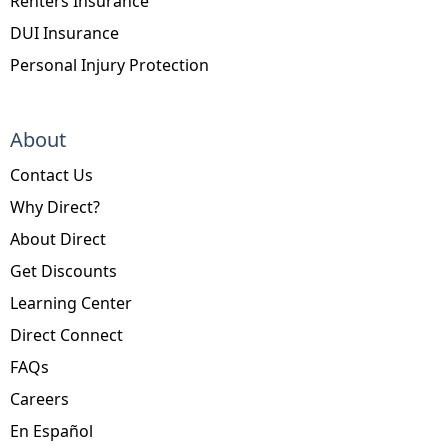
Renters Insurance
DUI Insurance
Personal Injury Protection
About
Contact Us
Why Direct?
About Direct
Get Discounts
Learning Center
Direct Connect
FAQs
Careers
En Español