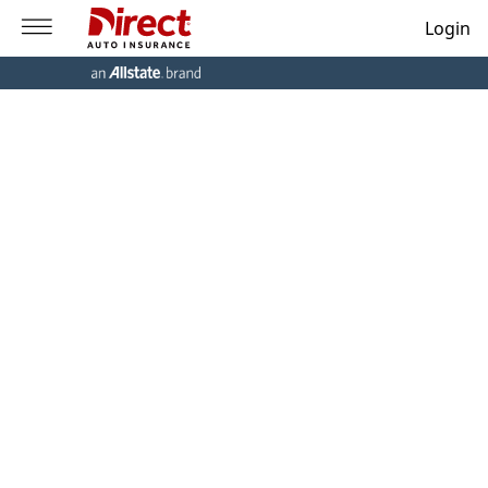
Login