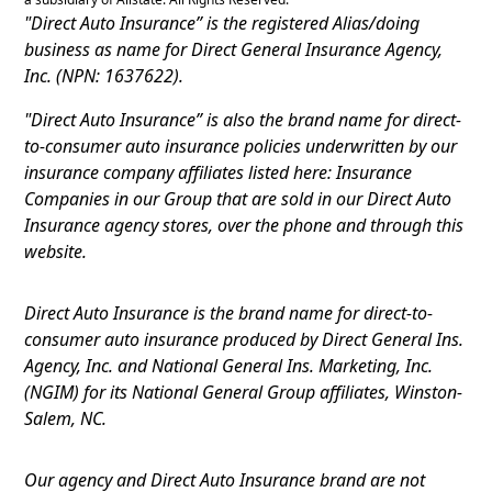
"Direct Auto Insurance” is the registered Alias/doing
business as name for Direct General Insurance Agency,
Inc. (NPN: 1637622).
"Direct Auto Insurance” is also the brand name for direct-
to-consumer auto insurance policies underwritten by our
insurance company affiliates listed here: Insurance
Companies in our Group that are sold in our Direct Auto
Insurance agency stores, over the phone and through this
website.
Direct Auto Insurance is the brand name for direct-to-
consumer auto insurance produced by Direct General Ins.
Agency, Inc. and National General Ins. Marketing, Inc.
(NGIM) for its National General Group affiliates, Winston-
Salem, NC.
Our agency and Direct Auto Insurance brand are not