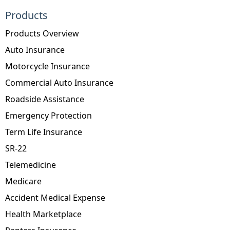
Products
Products Overview
Auto Insurance
Motorcycle Insurance
Commercial Auto Insurance
Roadside Assistance
Emergency Protection
Term Life Insurance
SR-22
Telemedicine
Medicare
Accident Medical Expense
Health Marketplace