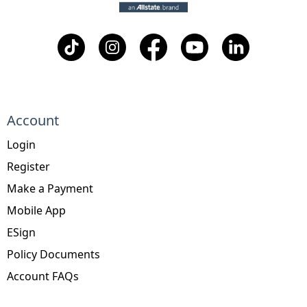
Account
Login
Register
Make a Payment
Mobile App
ESign
Policy Documents
Account FAQs