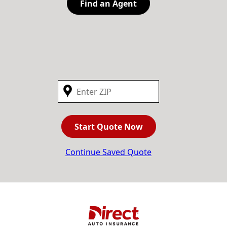
Find an Agent
Start Quote Now
Continue Saved Quote